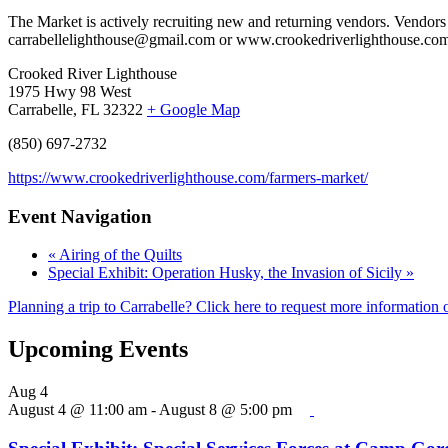
The Market is actively recruiting new and returning vendors. Vendors
carrabellelighthouse@gmail.com or www.crookedriverlighthouse.com.
Crooked River Lighthouse
1975 Hwy 98 West
Carrabelle, FL 32322
+ Google Map
(850) 697-2732
https://www.crookedriverlighthouse.com/farmers-market/
Event Navigation
«
Airing of the Quilts
Special Exhibit: Operation Husky, the Invasion of Sicily
»
Planning a trip to Carrabelle? Click here to request more information o
Upcoming Events
Aug
4
August 4 @ 11:00 am
-
August 8 @ 5:00 pm