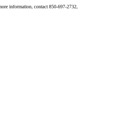
 more information, contact 850-697-2732,
.