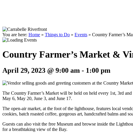
You are here:
Home
»
Things to Do
»
Events
»
Country Farmer’s Mar
Country Farmer’s Market & Vi
April 29, 2023 @ 9:00 am
-
1:00 pm
The Country Farmer’s Market will be held on held every 1st, 3rd an
May 6, May 20, June 3, and June 17.
The open-air market, at the foot of the lighthouse, features local vend
cookies, batch roasted coffee, gorgeous art, handcrafted balms and s
Guests can also visit the free Museum and browse inside the Lighthous
for a breathtaking view of the Bay.