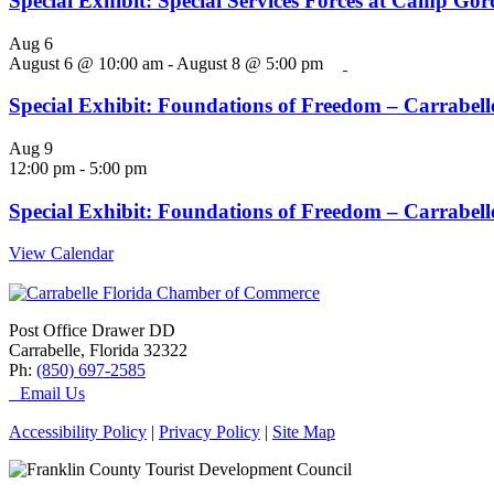
Special Exhibit: Special Services Forces at Camp Go
Aug
6
August 6 @ 10:00 am
-
August 8 @ 5:00 pm
Special Exhibit: Foundations of Freedom – Carrabelle
Aug
9
12:00 pm
-
5:00 pm
Special Exhibit: Foundations of Freedom – Carrabelle
View Calendar
Post Office Drawer DD
Carrabelle, Florida 32322
Ph:
(850) 697-2585
Email Us
Accessibility Policy
|
Privacy Policy
|
Site Map