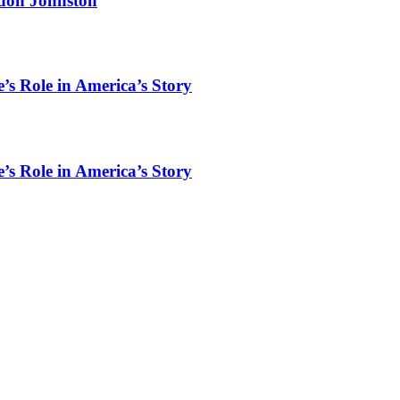
rdon Johnston
’s Role in America’s Story
’s Role in America’s Story