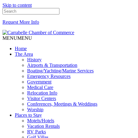
Skip to content
Request More Info
MENU
MENU
Home
The Area
History
Airports & Transportation
Boating/Yachting/Marine Services
Emergency Resources
Government
Medical Care
Relocation Info
Visitor Centers
Conferences, Meetings & Weddings
Worship
Places to Stay
Motels/Hotels
Vacation Rentals
RV Parks
Golf Villas