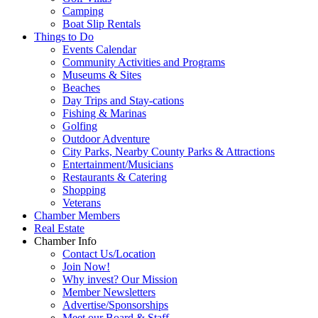
Camping
Boat Slip Rentals
Things to Do
Events Calendar
Community Activities and Programs
Museums & Sites
Beaches
Day Trips and Stay-cations
Fishing & Marinas
Golfing
Outdoor Adventure
City Parks, Nearby County Parks & Attractions
Entertainment/Musicians
Restaurants & Catering
Shopping
Veterans
Chamber Members
Real Estate
Chamber Info
Contact Us/Location
Join Now!
Why invest? Our Mission
Member Newsletters
Advertise/Sponsorships
Meet our Board & Staff