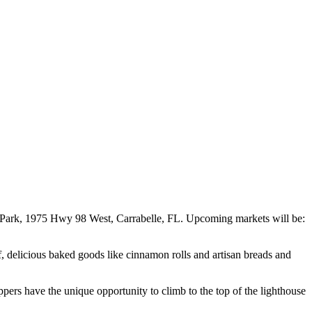
e Park, 1975 Hwy 98 West, Carrabelle, FL. Upcoming markets will be:
ef, delicious baked goods like cinnamon rolls and artisan breads and
pers have the unique opportunity to climb to the top of the lighthouse