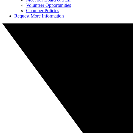
Volunteer Opportunities
Chamber Policies
Request More Information