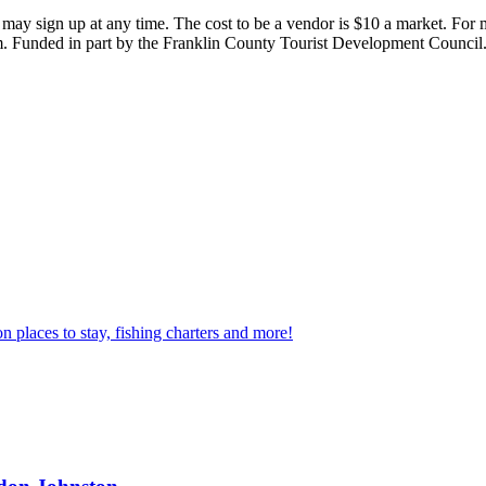
 may sign up at any time. The cost to be a vendor is $10 a market. For
 Funded in part by the Franklin County Tourist Development Council
n places to stay, fishing charters and more!