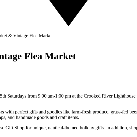
ket & Vintage Flea Market
ntage Flea Market
d 5th Saturdays from 9:00 am-1:00 pm at the Crooked River Lighthous
ors with perfect gifts and goodies like farm-fresh produce, grass-fed be
oaps, and handmade goods and craft items.
e Gift Shop for unique, nautical-themed holiday gifts. In addition, shop