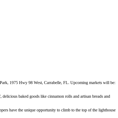
e Park, 1975 Hwy 98 West, Carrabelle, FL. Upcoming markets will be:
ef, delicious baked goods like cinnamon rolls and artisan breads and
pers have the unique opportunity to climb to the top of the lighthouse