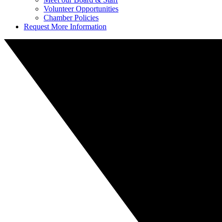
Volunteer Opportunities
Chamber Policies
Request More Information