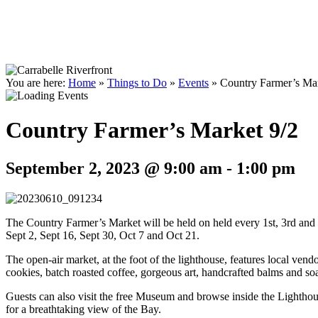
You are here:
Home
»
Things to Do
»
Events
»
Country Farmer’s Mar
Country Farmer’s Market 9/2
September 2, 2023 @ 9:00 am
-
1:00 pm
The Country Farmer’s Market will be held on held every 1st, 3rd an
Sept 2, Sept 16, Sept 30, Oct 7 and Oct 21.
The open-air market, at the foot of the lighthouse, features local vend
cookies, batch roasted coffee, gorgeous art, handcrafted balms and s
Guests can also visit the free Museum and browse inside the Lighthous
for a breathtaking view of the Bay.