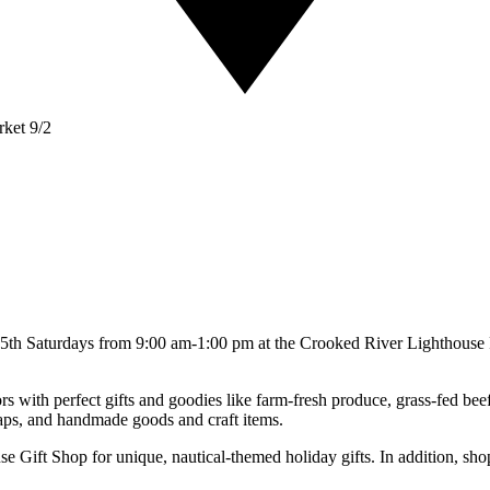
ket 9/2
d 5th Saturdays from 9:00 am-1:00 pm at the Crooked River Lighthous
ors with perfect gifts and goodies like farm-fresh produce, grass-fed be
oaps, and handmade goods and craft items.
e Gift Shop for unique, nautical-themed holiday gifts. In addition, shop