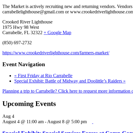
The Market is actively recruiting new and returning vendors. Vendors
carrabellelighthouse@gmail.com or www.crookedriverlighthouse.com.
Crooked River Lighthouse
1975 Hwy 98 West
Carrabelle, FL 32322
+ Google Map
(850) 697-2732
https://www.crookedriverlighthouse.com/farmers-market/
Event Navigation
«
First Friday at Rio Carrabelle
Special Exhibit: Battle of Midway and Doolittle’s Raiders
»
Planning a trip to Carrabelle? Click here to request more information o
Upcoming Events
Aug
4
August 4 @ 11:00 am
-
August 8 @ 5:00 pm