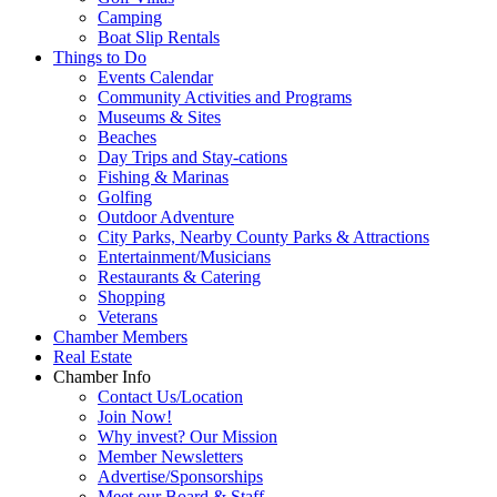
Camping
Boat Slip Rentals
Things to Do
Events Calendar
Community Activities and Programs
Museums & Sites
Beaches
Day Trips and Stay-cations
Fishing & Marinas
Golfing
Outdoor Adventure
City Parks, Nearby County Parks & Attractions
Entertainment/Musicians
Restaurants & Catering
Shopping
Veterans
Chamber Members
Real Estate
Chamber Info
Contact Us/Location
Join Now!
Why invest? Our Mission
Member Newsletters
Advertise/Sponsorships
Meet our Board & Staff