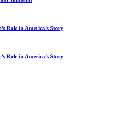
rdon Johnston
’s Role in America’s Story
’s Role in America’s Story