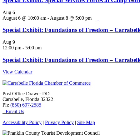
Special Exhibit: Special Services Forces at Camp Go
Aug
6
August 6 @ 10:00 am
-
August 8 @ 5:00 pm
Special Exhibit: Foundations of Freedom – Carrabelle
Aug
9
12:00 pm
-
5:00 pm
Special Exhibit: Foundations of Freedom – Carrabelle
View Calendar
Post Office Drawer DD
Carrabelle, Florida 32322
Ph:
(850) 697-2585
Email Us
Accessibility Policy
|
Privacy Policy
|
Site Map