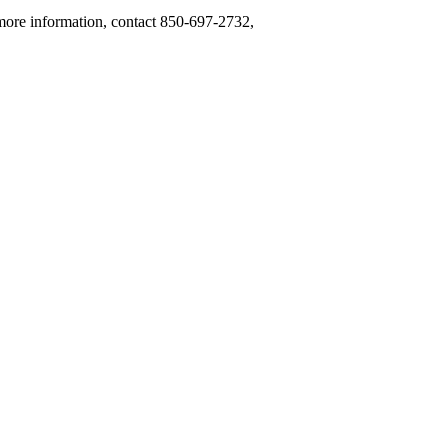
 more information, contact 850-697-2732,
.