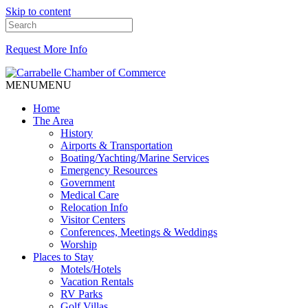
Skip to content
Request More Info
MENU
MENU
Home
The Area
History
Airports & Transportation
Boating/Yachting/Marine Services
Emergency Resources
Government
Medical Care
Relocation Info
Visitor Centers
Conferences, Meetings & Weddings
Worship
Places to Stay
Motels/Hotels
Vacation Rentals
RV Parks
Golf Villas