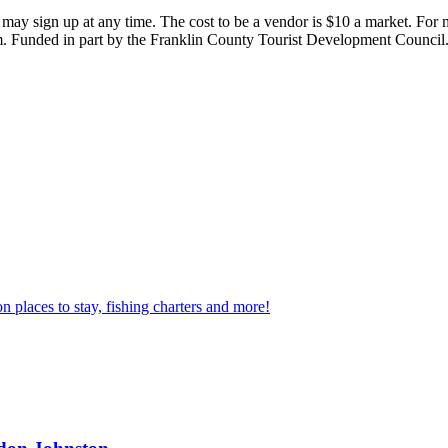
 may sign up at any time. The cost to be a vendor is $10 a market. For
 Funded in part by the Franklin County Tourist Development Council
n places to stay, fishing charters and more!