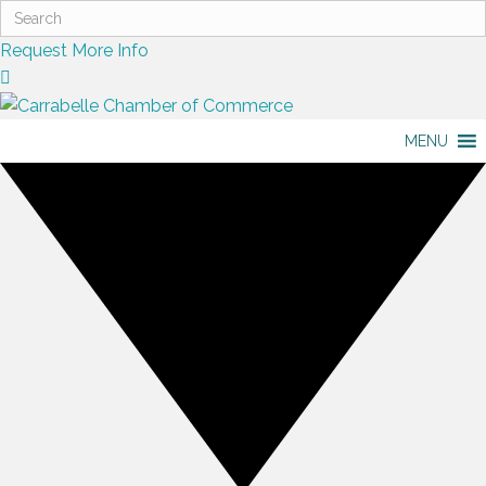
Request More Info
MENU