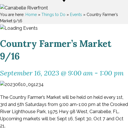
You are here:
Home
»
Things to Do
»
Events
»
Country Farmer’s
Market 9/16
Country Farmer’s Market
9/16
September 16, 2023 @ 9:00 am
-
1:00 pm
The Country Farmer’s Market will be held on held every 1st,
3rd and 5th Saturdays from 9:00 am-1:00 pm at the Crooked
River Lighthouse Park, 1975 Hwy 98 West, Carrabelle, FL.
Upcoming markets will be: Sept 16, Sept 30, Oct 7 and Oct
21.