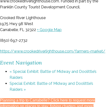
www.crookedriverlighthouse.com. Funded in part by the
Franklin County Tourist Development Council.
Crooked River Lighthouse
1975 Hwy 98 West
Carrabelle, FL 32322
+ Google Map
(850) 697-2732
https://www.crookedriverlighthouse.com/farmers-market/
Event Navigation
«
Special Exhibit: Battle of Midway and Doolittle’s
Raiders
Special Exhibit: Battle of Midway and Doolittle’s
Raiders
»
Planning a trip to Carrabelle? Click here to request more
information on places to stay, fishing charters and more!