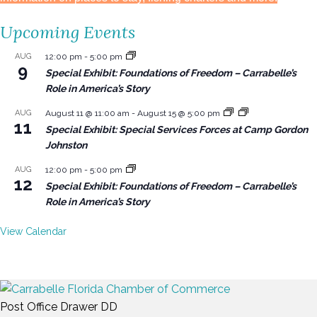
Upcoming Events
AUG
12:00 pm
-
5:00 pm
9
Special Exhibit: Foundations of Freedom – Carrabelle’s
Role in America’s Story
AUG
August 11 @ 11:00 am
-
August 15 @ 5:00 pm
11
Special Exhibit: Special Services Forces at Camp Gordon
Johnston
AUG
12:00 pm
-
5:00 pm
12
Special Exhibit: Foundations of Freedom – Carrabelle’s
Role in America’s Story
View Calendar
Post Office Drawer DD