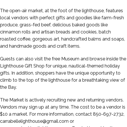
The open-air market, at the foot of the lighthouse, features
local vendors with perfect gifts and goodies like farm-fresh
produce, grass-fed beef, delicious baked goods like
cinnamon rolls and artisan breads and cookies, batch
roasted coffee, gorgeous art, handcrafted balms and soaps,
and handmade goods and craft items.
Guests can also visit the free Museum and browse inside the
Lighthouse Gift Shop for unique, nautical-themed holiday
gifts. In addition, shoppers have the unique opportunity to
climb to the top of the lighthouse for a breathtaking view of
the Bay.
The Market is actively recruiting new and returning vendors.
Vendors may sign up at any time. The cost to be a vendor is
$10 a market. For more information, contact 850-697-2732,
carrabellelighthouse@gmail.com or