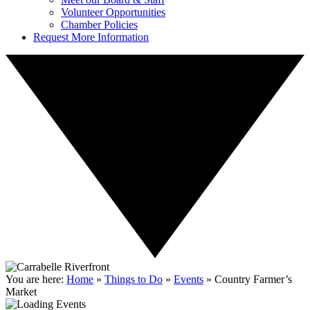
Volunteer Opportunities
Chamber Policies
Request More Information
You are here:
Home
»
Things to Do
»
Events
»
Country Farmer’s
Market