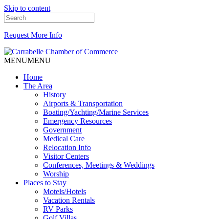
Skip to content
Request More Info
MENU
MENU
Home
The Area
History
Airports & Transportation
Boating/Yachting/Marine Services
Emergency Resources
Government
Medical Care
Relocation Info
Visitor Centers
Conferences, Meetings & Weddings
Worship
Places to Stay
Motels/Hotels
Vacation Rentals
RV Parks
Golf Villas