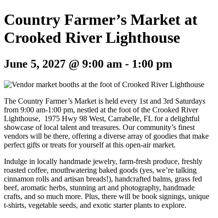
Country Farmer’s Market at
Crooked River Lighthouse
June 5, 2027 @ 9:00 am
-
1:00 pm
The Country Farmer’s Market is held every 1st and 3rd Saturdays
from 9:00 am-1:00 pm, nestled at the foot of the Crooked River
Lighthouse, 1975 Hwy 98 West, Carrabelle, FL for a delightful
showcase of local talent and treasures. Our community’s finest
vendors will be there, offering a diverse array of goodies that make
perfect gifts or treats for yourself at this open-air market.
Indulge in locally handmade jewelry, farm-fresh produce, freshly
roasted coffee, mouthwatering baked goods (yes, we’re talking
cinnamon rolls and artisan breads!), handcrafted balms, grass fed
beef, aromatic herbs, stunning art and photography, handmade
crafts, and so much more. Plus, there will be book signings, unique
t-shirts, vegetable seeds, and exotic starter plants to explore.