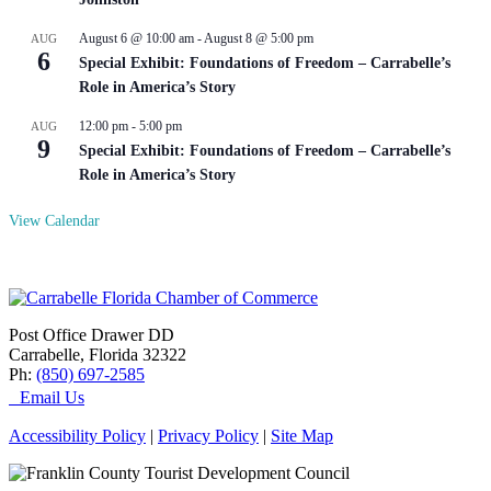
August 6 @ 10:00 am
-
August 8 @ 5:00 pm
AUG
6
Special Exhibit: Foundations of Freedom – Carrabelle’s
Role in America’s Story
12:00 pm
-
5:00 pm
AUG
9
Special Exhibit: Foundations of Freedom – Carrabelle’s
Role in America’s Story
View Calendar
Post Office Drawer DD
Carrabelle, Florida 32322
Ph:
(850) 697-2585
Email Us
Accessibility Policy
|
Privacy Policy
|
Site Map