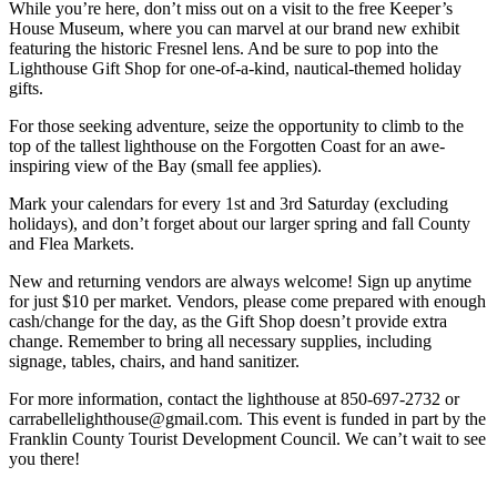
While you’re here, don’t miss out on a visit to the free Keeper’s
House Museum, where you can marvel at our brand new exhibit
featuring the historic Fresnel lens. And be sure to pop into the
Lighthouse Gift Shop for one-of-a-kind, nautical-themed holiday
gifts.
For those seeking adventure, seize the opportunity to climb to the
top of the tallest lighthouse on the Forgotten Coast for an awe-
inspiring view of the Bay (small fee applies).
Mark your calendars for every 1st and 3rd Saturday (excluding
holidays), and don’t forget about our larger spring and fall County
and Flea Markets.
New and returning vendors are always welcome! Sign up anytime
for just $10 per market. Vendors, please come prepared with enough
cash/change for the day, as the Gift Shop doesn’t provide extra
change. Remember to bring all necessary supplies, including
signage, tables, chairs, and hand sanitizer.
For more information, contact the lighthouse at 850-697-2732 or
carrabellelighthouse@gmail.com. This event is funded in part by the
Franklin County Tourist Development Council. We can’t wait to see
you there!