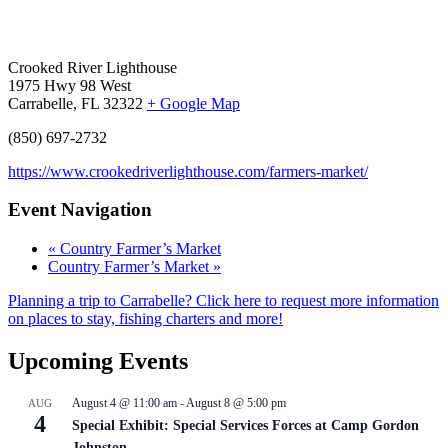
Crooked River Lighthouse
1975 Hwy 98 West
Carrabelle, FL 32322
+ Google Map
(850) 697-2732
https://www.crookedriverlighthouse.com/farmers-market/
Event Navigation
«
Country Farmer’s Market
Country Farmer’s Market
»
Planning a trip to Carrabelle? Click here to request more information
on places to stay, fishing charters and more!
Upcoming Events
August 4 @ 11:00 am
-
August 8 @ 5:00 pm
AUG
4
Special Exhibit: Special Services Forces at Camp Gordon
Johnston