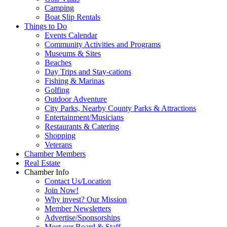
Camping
Boat Slip Rentals
Things to Do
Events Calendar
Community Activities and Programs
Museums & Sites
Beaches
Day Trips and Stay-cations
Fishing & Marinas
Golfing
Outdoor Adventure
City Parks, Nearby County Parks & Attractions
Entertainment/Musicians
Restaurants & Catering
Shopping
Veterans
Chamber Members
Real Estate
Chamber Info
Contact Us/Location
Join Now!
Why invest? Our Mission
Member Newsletters
Advertise/Sponsorships
Meet our Board & Staff