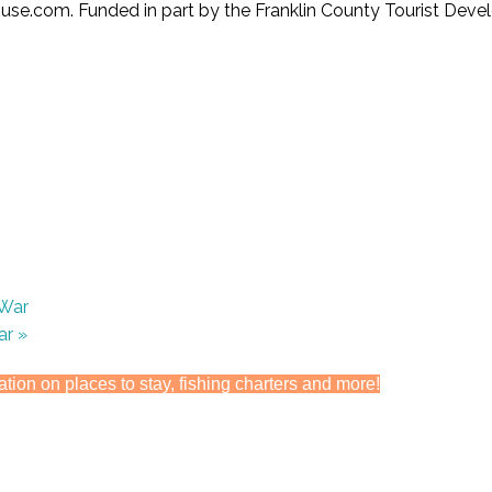
se.com. Funded in part by the Franklin County Tourist Deve
 War
War
»
ation on places to stay, fishing charters and more!