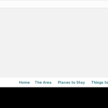
Home
The Area
Places to Stay
Things t