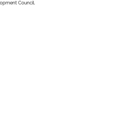
lopment Council.