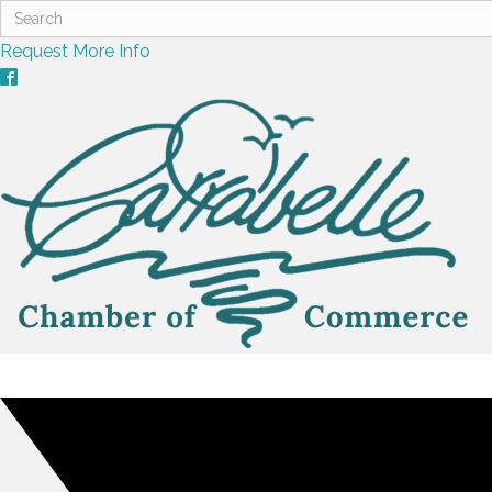
Request More Info