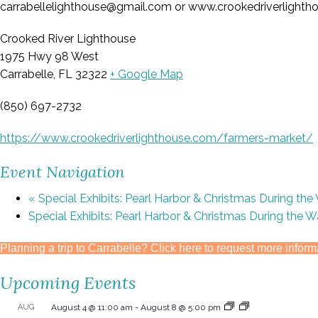
carrabellelighthouse@gmail.com or www.crookedriverlighthou
Crooked River Lighthouse
1975 Hwy 98 West
Carrabelle, FL 32322
+ Google Map
(850) 697-2732
https://www.crookedriverlighthouse.com/farmers-market/
Event Navigation
«
Special Exhibits: Pearl Harbor & Christmas During the
Special Exhibits: Pearl Harbor & Christmas During the 
Planning a trip to Carrabelle? Click here to request more inform
Upcoming Events
AUG
August 4 @ 11:00 am
-
August 8 @ 5:00 pm