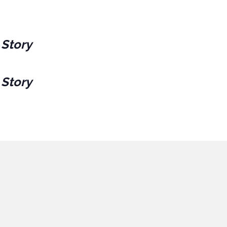
 Story
 Story