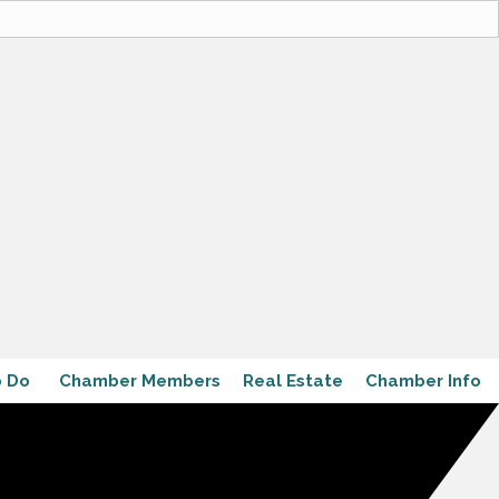
o Do
Chamber Members
Real Estate
Chamber Info