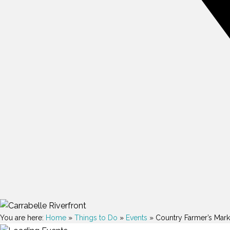
You are here:
Home
»
Things to Do
»
Events
»
Country Farmer’s Mark