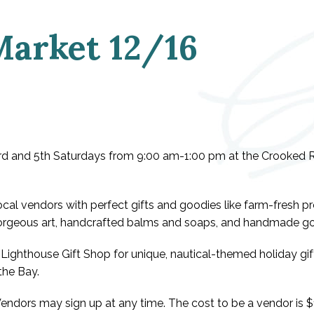
Market 12/16
 3rd and 5th Saturdays from 9:00 am-1:00 pm at the Crooked R
local vendors with perfect gifts and goodies like farm-fresh 
 gorgeous art, handcrafted balms and soaps, and handmade go
Lighthouse Gift Shop for unique, nautical-themed holiday gift
the Bay.
 Vendors may sign up at any time. The cost to be a vendor is