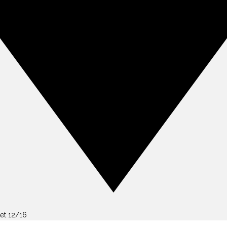
et 12/16