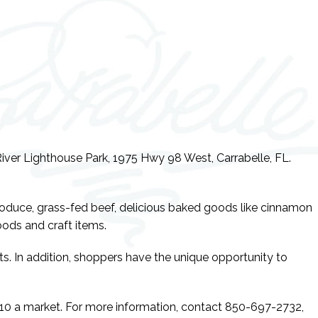
iver Lighthouse Park, 1975 Hwy 98 West, Carrabelle, FL.
produce, grass-fed beef, delicious baked goods like cinnamon
ods and craft items.
s. In addition, shoppers have the unique opportunity to
 $10 a market. For more information, contact 850-697-2732,