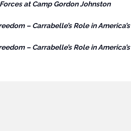
es Forces at Camp Gordon Johnston
reedom – Carrabelle’s Role in America’s
reedom – Carrabelle’s Role in America’s