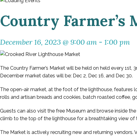
Country Farmer’s 
December 16, 2023 @ 9:00 am
-
1:00 pm
The Country Farmer’s Market will be held on held every 1st,
December market dates will be: Dec 2, Dec 16, and Dec 30.
The open-air market, at the foot of the lighthouse, features 
rolls and artisan breads and cookies, batch roasted coffee,
Guests can also visit the free Museum and browse inside the 
climb to the top of the lighthouse for a breathtaking view of 
The Market is actively recruiting new and returning vendors.