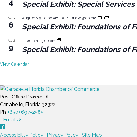
4
Special Exhibit: Special Servic
AUG
August 6 @ 10:00 am
-
August 8 @ 5:00 pm
6
Special Exhibit: Foundations of F
AUG
12:00 pm
-
5:00 pm
9
Special Exhibit: Foundations of F
View Calendar
Post Office Drawer DD
Carrabelle, Florida 32322
Ph:
(850) 697-2585
Email Us
Accessibility Policy
|
Privacy Policy
|
Site Map