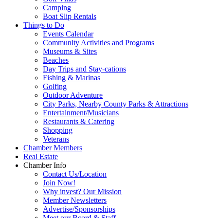
Camping
Boat Slip Rentals
Things to Do
Events Calendar
Community Activities and Programs
Museums & Sites
Beaches
Day Trips and Stay-cations
Fishing & Marinas
Golfing
Outdoor Adventure
City Parks, Nearby County Parks & Attractions
Entertainment/Musicians
Restaurants & Catering
Shopping
Veterans
Chamber Members
Real Estate
Chamber Info
Contact Us/Location
Join Now!
Why invest? Our Mission
Member Newsletters
Advertise/Sponsorships
Meet our Board & Staff