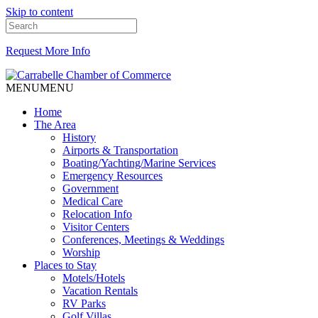
Skip to content
Request More Info
MENU
MENU
Home
The Area
History
Airports & Transportation
Boating/Yachting/Marine Services
Emergency Resources
Government
Medical Care
Relocation Info
Visitor Centers
Conferences, Meetings & Weddings
Worship
Places to Stay
Motels/Hotels
Vacation Rentals
RV Parks
Golf Villas