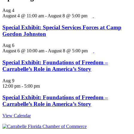
Aug
4
August 4 @ 11:00 am
-
August 8 @ 5:00 pm
Special Exhibit: Special Services Forces at Camp
Gordon Johnston
Aug
6
August 6 @ 10:00 am
-
August 8 @ 5:00 pm
Special Exhibit: Foundations of Freedom –
Carrabelle’s Role in America’s Story
Aug
9
12:00 pm
-
5:00 pm
Special Exhibit: Foundations of Freedom –
Carrabelle’s Role in America’s Story
View Calendar