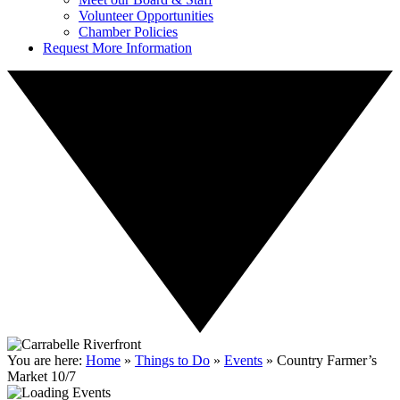
Volunteer Opportunities
Chamber Policies
Request More Information
You are here:
Home
»
Things to Do
»
Events
»
Country Farmer’s
Market 10/7