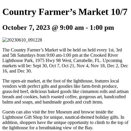
Country Farmer’s Market 10/7
October 7, 2023 @ 9:00 am
-
1:00 pm
The Country Farmer’s Market will be held on held every 1st, 3rd
and 5th Saturdays from 9:00 am-1:00 pm at the Crooked River
Lighthouse Park, 1975 Hwy 98 West, Carrabelle, FL. Upcoming
markets will be: Sept 30, Oct 7, Oct 21, Nov 4, Nov 18, Dec 2, Dec
16, and Dec 30.
The open-air market, at the foot of the lighthouse, features local
vendors with perfect gifts and goodies like farm-fresh produce,
grass-fed beef, delicious baked goods like cinnamon rolls and artisan
breads and cookies, batch roasted coffee, gorgeous art, handcrafted
balms and soaps, and handmade goods and craft items.
Guests can also visit the free Museum and browse inside the
Lighthouse Gift Shop for unique, nautical-themed holiday gifts. In
addition, shoppers have the unique opportunity to climb to the top of
the lighthouse for a breathtaking view of the Bay.