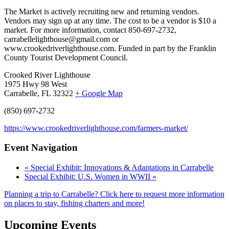
The Market is actively recruiting new and returning vendors.
Vendors may sign up at any time. The cost to be a vendor is $10 a
market. For more information, contact 850-697-2732,
carrabellelighthouse@gmail.com or
www.crookedriverlighthouse.com. Funded in part by the Franklin
County Tourist Development Council.
Crooked River Lighthouse
1975 Hwy 98 West
Carrabelle, FL 32322
+ Google Map
(850) 697-2732
https://www.crookedriverlighthouse.com/farmers-market/
Event Navigation
«
Special Exhibit: Innovations & Adaptations in Carrabelle
Special Exhibit: U.S. Women in WWII
»
Planning a trip to Carrabelle? Click here to request more information
on places to stay, fishing charters and more!
Upcoming Events