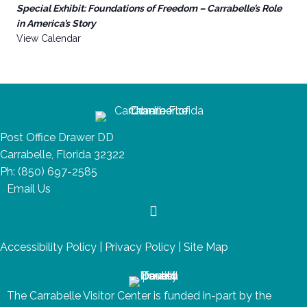
Special Exhibit: Foundations of Freedom – Carrabelle’s Role
in America’s Story
View Calendar
Post Office Drawer DD
Carrabelle, Florida 32322
Ph:
(850) 697-2585
Email Us
Accessibility Policy
|
Privacy Policy
|
Site Map
The Carrabelle Visitor Center is funded in-part by the