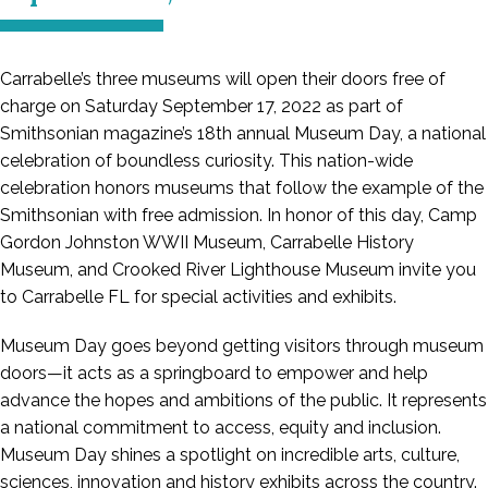
Carrabelle’s three museums will open their doors free of
charge on Saturday September 17, 2022 as part of
Smithsonian magazine’s 18th annual Museum Day, a national
celebration of boundless curiosity. This nation-wide
celebration honors museums that follow the example of the
Smithsonian with free admission. In honor of this day, Camp
Gordon Johnston WWII Museum, Carrabelle History
Museum, and Crooked River Lighthouse Museum invite you
to Carrabelle FL for special activities and exhibits.
Museum Day goes beyond getting visitors through museum
doors—it acts as a springboard to empower and help
advance the hopes and ambitions of the public. It represents
a national commitment to access, equity and inclusion.
Museum Day shines a spotlight on incredible arts, culture,
sciences, innovation and history exhibits across the country.