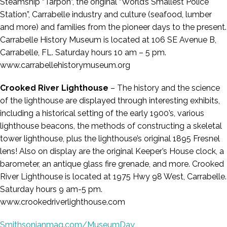
Steamship “Tarpon”, the original “World’s Smallest Police
Station”, Carrabelle industry and culture (seafood, lumber
and more) and families from the pioneer days to the present.
Carrabelle History Museum is located at 106 SE Avenue B,
Carrabelle, FL. Saturday hours 10 am – 5 pm.
www.carrabellehistorymuseum.org
Crooked River Lighthouse
– The history and the science
of the lighthouse are displayed through interesting exhibits,
including a historical setting of the early 1900’s, various
lighthouse beacons, the methods of constructing a skeletal
tower lighthouse, plus the lighthouse’s original 1895 Fresnel
lens! Also on display are the original Keeper’s House clock, a
barometer, an antique glass fire grenade, and more. Crooked
River Lighthouse is located at 1975 Hwy 98 West, Carrabelle.
Saturday hours 9 am-5 pm.
www.crookedriverlighthouse.com
Smithsonianmag.com/MuseumDay