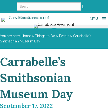
MENU
You are here:
Home
»
Things to Do
»
Events
»
Carrabelle’s
Smithsonian Museum Day
Carrabelle’s
Smithsonian
Museum Day
September 17, 2022