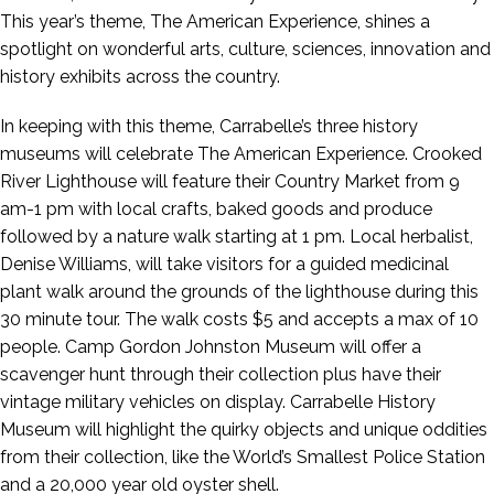
This year’s theme, The American Experience, shines a
spotlight on wonderful arts, culture, sciences, innovation and
history exhibits across the country.
In keeping with this theme, Carrabelle’s three history
museums will celebrate The American Experience. Crooked
River Lighthouse will feature their Country Market from 9
am-1 pm with local crafts, baked goods and produce
followed by a nature walk starting at 1 pm. Local herbalist,
Denise Williams, will take visitors for a guided medicinal
plant walk around the grounds of the lighthouse during this
30 minute tour. The walk costs $5 and accepts a max of 10
people. Camp Gordon Johnston Museum will offer a
scavenger hunt through their collection plus have their
vintage military vehicles on display. Carrabelle History
Museum will highlight the quirky objects and unique oddities
from their collection, like the World’s Smallest Police Station
and a 20,000 year old oyster shell.