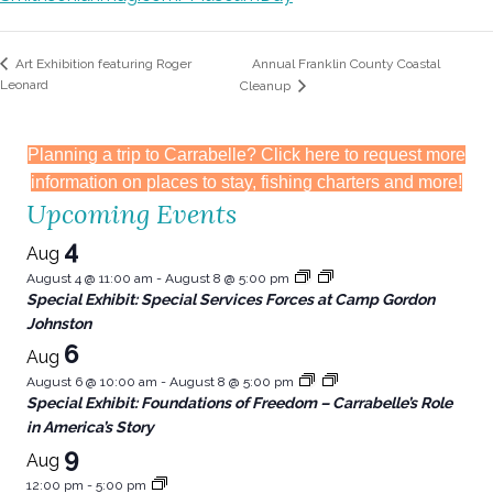
Annual Franklin County Coastal
Art Exhibition featuring Roger
Leonard
Cleanup
Planning a trip to Carrabelle? Click here to request more
information on places to stay, fishing charters and more!
Upcoming Events
4
Aug
August 4 @ 11:00 am
-
August 8 @ 5:00 pm
Special Exhibit: Special Services Forces at Camp Gordon
Johnston
6
Aug
August 6 @ 10:00 am
-
August 8 @ 5:00 pm
Special Exhibit: Foundations of Freedom – Carrabelle’s Role
in America’s Story
9
Aug
12:00 pm
-
5:00 pm