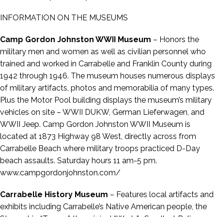
INFORMATION ON THE MUSEUMS
Camp Gordon Johnston WWII Museum
– Honors the
military men and women as well as civilian personnel who
trained and worked in Carrabelle and Franklin County during
1942 through 1946. The museum houses numerous displays
of military artifacts, photos and memorabilia of many types.
Plus the Motor Pool building displays the museum’s military
vehicles on site – WWII DUKW, German Lieferwagen, and
WWII Jeep. Camp Gordon Johnston WWII Museum is
located at 1873 Highway 98 West, directly across from
Carrabelle Beach where military troops practiced D-Day
beach assaults. Saturday hours 11 am-5 pm.
www.campgordonjohnston.com/
Carrabelle History Museum
– Features local artifacts and
exhibits including Carrabelle’s Native American people, the