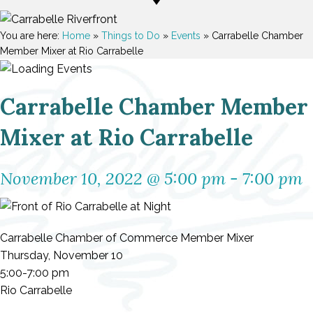
You are here:
Home
»
Things to Do
»
Events
»
Carrabelle Chamber
Member Mixer at Rio Carrabelle
Carrabelle Chamber Member
Mixer at Rio Carrabelle
November 10, 2022 @ 5:00 pm
-
7:00 pm
Carrabelle Chamber of Commerce Member Mixer
Thursday, November 10
5:00-7:00 pm
Rio Carrabelle