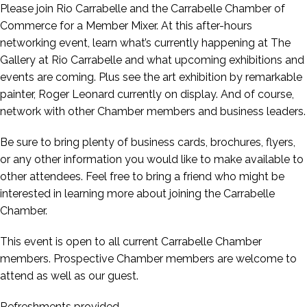
Please join Rio Carrabelle and the Carrabelle Chamber of
Commerce for a Member Mixer. At this after-hours
networking event, learn what’s currently happening at The
Gallery at Rio Carrabelle and what upcoming exhibitions and
events are coming. Plus see the art exhibition by remarkable
painter, Roger Leonard currently on display. And of course,
network with other Chamber members and business leaders.
Be sure to bring plenty of business cards, brochures, flyers,
or any other information you would like to make available to
other attendees. Feel free to bring a friend who might be
interested in learning more about joining the Carrabelle
Chamber.
This event is open to all current Carrabelle Chamber
members. Prospective Chamber members are welcome to
attend as well as our guest.
Refreshments provided.