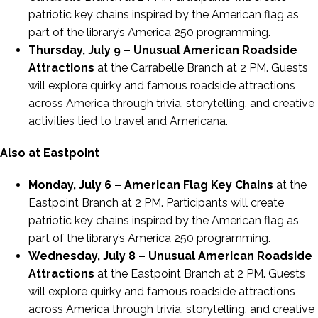
patriotic key chains inspired by the American flag as
part of the library’s America 250 programming.
Thursday, July 9 – Unusual American Roadside
Attractions
at the Carrabelle Branch at 2 PM.
Guests
will explore quirky and famous roadside attractions
across America through trivia, storytelling, and creative
activities tied to travel and Americana.
Also at Eastpoint
Monday, July 6 – American Flag Key Chains
at the
Eastpoint Branch at 2 PM. Participants will create
patriotic key chains inspired by the American flag as
part of the library’s America 250 programming.
Wednesday, July 8 – Unusual American Roadside
Attractions
at the Eastpoint Branch at 2 PM. Guests
will explore quirky and famous roadside attractions
across America through trivia, storytelling, and creative