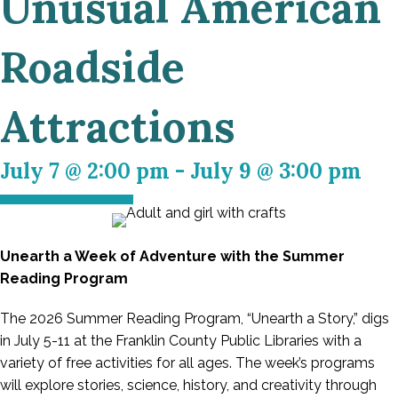
Unusual American
Roadside
Attractions
July 7 @ 2:00 pm
-
July 9 @ 3:00 pm
Unearth a Week of Adventure with the Summer
Reading Program
The 2026 Summer Reading Program, “Unearth a Story,” digs
in July 5-11 at the Franklin County Public Libraries with a
variety of free activities for all ages. The week’s programs
will explore stories, science, history, and creativity through