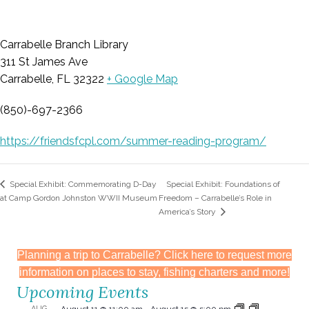
Carrabelle Branch Library
311 St James Ave
Carrabelle, FL 32322
+ Google Map
(850)-697-2366
https://friendsfcpl.com/summer-reading-program/
Special Exhibit: Foundations of
Special Exhibit: Commemorating D-Day
at Camp Gordon Johnston WWII Museum
Freedom – Carrabelle’s Role in
America’s Story
Planning a trip to Carrabelle? Click here to request more
information on places to stay, fishing charters and more!
Upcoming Events
AUG
August 11 @ 11:00 am
-
August 15 @ 5:00 pm