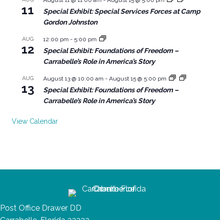
11
Special Exhibit: Special Services Forces at Camp
Gordon Johnston
AUG
12:00 pm
-
5:00 pm
12
Special Exhibit: Foundations of Freedom –
Carrabelle’s Role in America’s Story
AUG
August 13 @ 10:00 am
-
August 15 @ 5:00 pm
13
Special Exhibit: Foundations of Freedom –
Carrabelle’s Role in America’s Story
View Calendar
Post Office Drawer DD