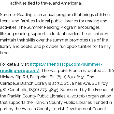
activities tied to travel and Americana.
Summer Reading is an annual program that brings children,
teens, and families to local public libraries for reading and
activities. The Summer Reading Program encourages
lifelong reading, supports reluctant readers, helps children
maintain their skills over the summer, promotes use of the
library and books, and provides fun opportunities for family
time.
For details, visit
https://friendsfcpl.com/summer-
reading-program/
. The Eastpoint Branch is located at 160
Hickory Dip Rd, Eastpoint, FL, (850) 670-8151. The
Carrabelle Branch Library is at 311 St. James Ave. SE (Hwy
98), Carrabelle, (850) 275-9895. Sponsored by the Friends of
the Franklin County Public Libraries, a 501(c)(3) organization
that supports the Franklin County Public Libraries. Funded in
part by the Franklin County Tourist Development Council.