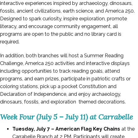
interactive experiences inspired by archaeology, dinosaurs,
fossils, ancient civilizations, earth science, and America 250.
Designed to spark curiosity, inspire exploration, promote
literacy, and encourage community engagement, all
programs are open to the public and no library card is
required.
In addition, both branches will host a Summer Reading
Challenge, America 250 activities and interactive displays
including opportunities to track reading goals, attend
programs, and earn prizes, participate in patriotic crafts or
coloring stations, pick up a pocket Constitution and
Declaration of Independence, and enjoy archaeology,
dinosaurs, fossils, and exploration themed decorations.
Week Four (July 5 – July 11) at Carrabelle
Tuesday, July 7 – American Flag Key Chains
at the
Carrabelle Branch at 2 PM. Participants will create