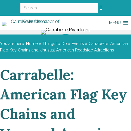
MENU
You are here:
Home
»
Things to Do
»
Events
»
Carrabelle: American
Flag Key Chains and Unusual American Roadside Attractions
Carrabelle:
American Flag Key
Chains and