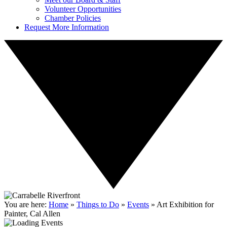
Volunteer Opportunities
Chamber Policies
Request More Information
You are here:
Home
»
Things to Do
»
Events
»
Art Exhibition for
Painter, Cal Allen