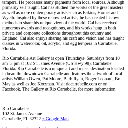
tempera. He processes many pigments from local sources. Although
primarily self-taught, Cal has studied the works of the great masters
as well as more contemporary artists such as Eakins, Homer and
Wyeth. Inspired by these renowned artists, he has created his own
methods to share his unique view of the world. Cal has received
numerous awards and recognitions, and his works hang in both
private and corporate collections throughout this country and
England. Cal also enjoys sharing his craft and vision and has taught
classes in watercolor, oil, acrylic, and egg tempera in Carrabelle,
Florida.
Rio Carrabelle Art Gallery is open Thursdays- Saturdays from 10
am -3 pm at 102 St. James Avenue (US Hwy 98), Carrabelle,
Florida. Rio Carrabelle is a unique art and music destination located
in beautiful downtown Carrabelle and features the artwork of local
artists William Owen, Pat Moore, Barb Ryan, Roger Leonard, Bo
May as well as Joe Kotzman. Visit riocarrabelle.com or on
Facebook, The Gallery at Rio Carrabelle, for more information.
Rio Carrabelle
102 St. James Avenue
Carrabelle, FL 32322
+ Google Map