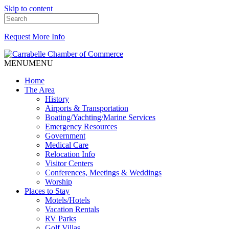
Skip to content
Request More Info
MENU
MENU
Home
The Area
History
Airports & Transportation
Boating/Yachting/Marine Services
Emergency Resources
Government
Medical Care
Relocation Info
Visitor Centers
Conferences, Meetings & Weddings
Worship
Places to Stay
Motels/Hotels
Vacation Rentals
RV Parks
Golf Villas