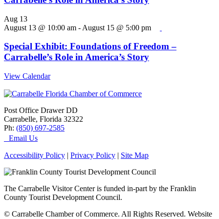
Aug
13
August 13 @ 10:00 am
-
August 15 @ 5:00 pm
Special Exhibit: Foundations of Freedom –
Carrabelle’s Role in America’s Story
View Calendar
Post Office Drawer DD
Carrabelle, Florida 32322
Ph:
(850) 697-2585
Email Us
Accessibility Policy
|
Privacy Policy
|
Site Map
The Carrabelle Visitor Center is funded in-part by the Franklin
County Tourist Development Council.
© Carrabelle Chamber of Commerce. All Rights Reserved. Website