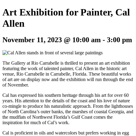
Art Exhibition for Painter, Cal
Allen
November 11, 2023 @ 10:00 am
-
3:00 pm
The Gallery at Rio Carrabelle is thrilled to present an art exhibition
featuring the work of talented painter, Cal Allen in the historic art
venue, Rio Carrabelle in Carrabelle, Florida. These beautiful works
of art are on display now and the exhibition will run through the end
of November.
Cal has expressed his southern heritage through his art for over 60
years. His attention to the details of the coast and his love of nature
co-mingle to produce his naturalistic approach. From the lighthouses
of North Carolina’s outer banks, the marshes of coastal Georgia, and
the mudflats of Northwest Florida’s Gulf Coast comes the
inspiration for much of Cal’s work.
Cal is proficient in oils and watercolors but prefers working in egg