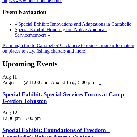
https://www.riocarrabelle.com/
Event Navigation
«
Special Exhibit: Innovations and Adaptations in Carrabelle
Special Exhibit: Honoring our Native American
Servicemembers
»
Planning a trip to Carrabelle? Click here to request more information
on places to stay, fishing charters and more!
Upcoming Events
Aug
11
August 11 @ 11:00 am
-
August 15 @ 5:00 pm
Special Exhibit: Special Services Forces at Camp
Gordon Johnston
Aug
12
12:00 pm
-
5:00 pm
Special Exhibit: Foundations of Freedom –
Carrabelle’s Role in America’s Story