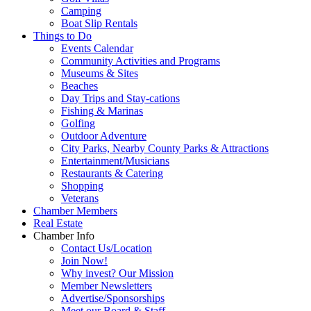
Camping
Boat Slip Rentals
Things to Do
Events Calendar
Community Activities and Programs
Museums & Sites
Beaches
Day Trips and Stay-cations
Fishing & Marinas
Golfing
Outdoor Adventure
City Parks, Nearby County Parks & Attractions
Entertainment/Musicians
Restaurants & Catering
Shopping
Veterans
Chamber Members
Real Estate
Chamber Info
Contact Us/Location
Join Now!
Why invest? Our Mission
Member Newsletters
Advertise/Sponsorships
Meet our Board & Staff