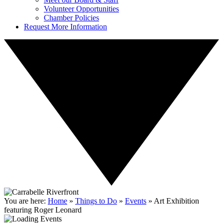
Volunteer Opportunities
Chamber Policies
Request More Information
You are here:
Home
»
Things to Do
»
Events
»
Art Exhibition
featuring Roger Leonard