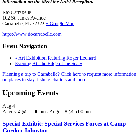
information on the Meet the Artist Reception.
Rio Carrabelle
102 St. James Avenue
Carrabelle, FL 32322
+ Google Map
https://www.riocarrabelle.com
Event Navigation
«
Art Exhibition featuring Roger Leonard
Evening At The Edge of the Sea
»
Planning a trip to Carrabelle? Click here to request more information
on places to stay, fishing charters and more!
Upcoming Events
Aug
4
August 4 @ 11:00 am
-
August 8 @ 5:00 pm
Special Exhibit: Special Services Forces at Camp
Gordon Johnston