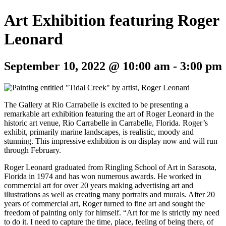
Art Exhibition featuring Roger
Leonard
September 10, 2022 @ 10:00 am
-
3:00 pm
The Gallery at Rio Carrabelle is excited to be presenting a
remarkable art exhibition featuring the art of Roger Leonard in the
historic art venue, Rio Carrabelle in Carrabelle, Florida. Roger’s
exhibit, primarily marine landscapes, is realistic, moody and
stunning. This impressive exhibition is on display now and will run
through February.
Roger Leonard graduated from Ringling School of Art in Sarasota,
Florida in 1974 and has won numerous awards. He worked in
commercial art for over 20 years making advertising art and
illustrations as well as creating many portraits and murals. After 20
years of commercial art, Roger turned to fine art and sought the
freedom of painting only for himself. “Art for me is strictly my need
to do it. I need to capture the time, place, feeling of being there, of