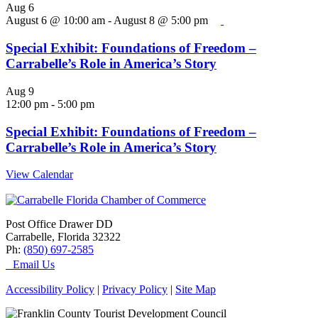
Aug
6
August 6 @ 10:00 am
-
August 8 @ 5:00 pm
Special Exhibit: Foundations of Freedom –
Carrabelle’s Role in America’s Story
Aug
9
12:00 pm
-
5:00 pm
Special Exhibit: Foundations of Freedom –
Carrabelle’s Role in America’s Story
View Calendar
Post Office Drawer DD
Carrabelle, Florida 32322
Ph:
(850) 697-2585
Email Us
Accessibility Policy
|
Privacy Policy
|
Site Map