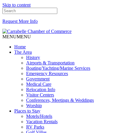
Skip to content
Request More Info
MENU
MENU
Home
The Area
History
Airports & Transportation
Boating/Yachting/Marine Services
Emergency Resources
Government
Medical Care
Relocation Info
Visitor Centers
Conferences, Meetings & Weddings
Worship
Places to Stay
Motels/Hotels
Vacation Rentals
RV Parks
Golf Villas