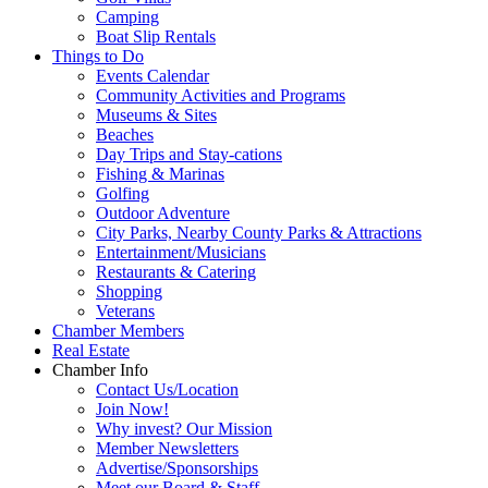
Camping
Boat Slip Rentals
Things to Do
Events Calendar
Community Activities and Programs
Museums & Sites
Beaches
Day Trips and Stay-cations
Fishing & Marinas
Golfing
Outdoor Adventure
City Parks, Nearby County Parks & Attractions
Entertainment/Musicians
Restaurants & Catering
Shopping
Veterans
Chamber Members
Real Estate
Chamber Info
Contact Us/Location
Join Now!
Why invest? Our Mission
Member Newsletters
Advertise/Sponsorships
Meet our Board & Staff