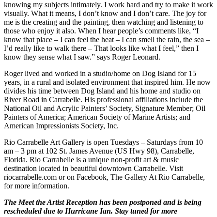
knowing my subjects intimately. I work hard and try to make it work
visually. What it means, I don’t know and I don’t care. The joy for
me is the creating and the painting, then watching and listening to
those who enjoy it also. When I hear people’s comments like, “I
know that place – I can feel the heat – I can smell the rain, the sea –
I’d really like to walk there – That looks like what I feel,” then I
know they sense what I saw.” says Roger Leonard.
Roger lived and worked in a studio/home on Dog Island for 15
years, in a rural and isolated environment that inspired him. He now
divides his time between Dog Island and his home and studio on
River Road in Carrabelle. His professional affiliations include the
National Oil and Acrylic Painters’ Society, Signature Member; Oil
Painters of America; American Society of Marine Artists; and
American Impressionists Society, Inc.
Rio Carrabelle Art Gallery is open Tuesdays – Saturdays from 10
am – 3 pm at 102 St. James Avenue (US Hwy 98), Carrabelle,
Florida. Rio Carrabelle is a unique non-profit art & music
destination located in beautiful downtown Carrabelle. Visit
riocarrabelle.com or on Facebook, The Gallery At Rio Carrabelle,
for more information.
The Meet the Artist Reception has been postponed and is being
rescheduled due to Hurricane Ian. Stay tuned for more