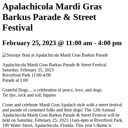
Apalachicola Mardi Gras
Barkus Parade & Street
Festival
February 25, 2023 @ 11:00 am
-
4:00 pm
Apalachicola Mardi Gras Barkus Parade & Street Festival
Saturday, February 25, 2023
Riverfront Park 11:00-4:00
Parade at 1:00
Grateful Dogs… a celebration of peace, love, and dogs.
Tie dye, rock and roll, hippies
Come and celebrate Mardi Gras Apalach style with a street festival
and parade of costumed folks and their dogs! The 12th Annual
Apalachicola Mardi Gras Barkus Parade & Street Festival will be
held on Saturday, February 25, 2023 11am-4pm at Riverfront Park,
199 Water Street, Apalachicola, Florida. This year’s theme is