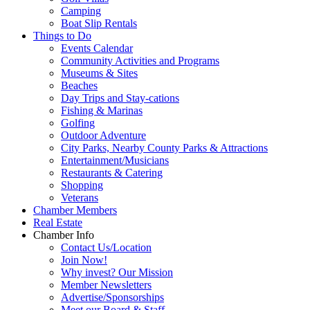
Camping
Boat Slip Rentals
Things to Do
Events Calendar
Community Activities and Programs
Museums & Sites
Beaches
Day Trips and Stay-cations
Fishing & Marinas
Golfing
Outdoor Adventure
City Parks, Nearby County Parks & Attractions
Entertainment/Musicians
Restaurants & Catering
Shopping
Veterans
Chamber Members
Real Estate
Chamber Info
Contact Us/Location
Join Now!
Why invest? Our Mission
Member Newsletters
Advertise/Sponsorships
Meet our Board & Staff