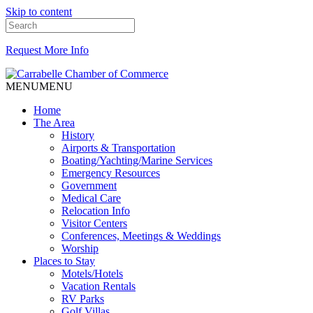
Skip to content
Request More Info
MENU
MENU
Home
The Area
History
Airports & Transportation
Boating/Yachting/Marine Services
Emergency Resources
Government
Medical Care
Relocation Info
Visitor Centers
Conferences, Meetings & Weddings
Worship
Places to Stay
Motels/Hotels
Vacation Rentals
RV Parks
Golf Villas