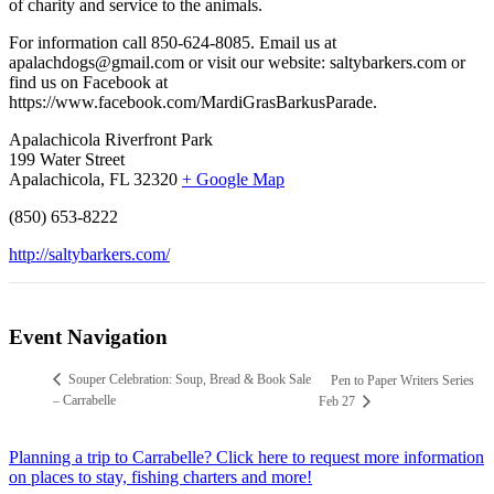
of charity and service to the animals.
For information call 850-624-8085. Email us at
apalachdogs@gmail.com or visit our website: saltybarkers.com or
find us on Facebook at
https://www.facebook.com/MardiGrasBarkusParade.
Apalachicola Riverfront Park
199 Water Street
Apalachicola, FL 32320
+ Google Map
(850) 653-8222
http://saltybarkers.com/
Event Navigation
Souper Celebration: Soup, Bread & Book Sale
Pen to Paper Writers Series
– Carrabelle
Feb 27
Planning a trip to Carrabelle? Click here to request more information
on places to stay, fishing charters and more!