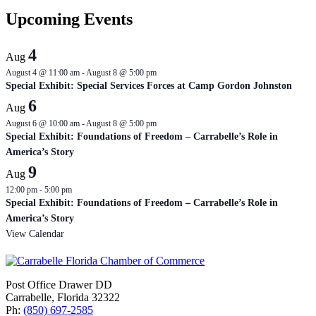
Upcoming Events
4
Aug
August 4 @ 11:00 am
-
August 8 @ 5:00 pm
Special Exhibit: Special Services Forces at Camp Gordon Johnston
6
Aug
August 6 @ 10:00 am
-
August 8 @ 5:00 pm
Special Exhibit: Foundations of Freedom – Carrabelle’s Role in
America’s Story
9
Aug
12:00 pm
-
5:00 pm
Special Exhibit: Foundations of Freedom – Carrabelle’s Role in
America’s Story
View Calendar
Post Office Drawer DD
Carrabelle, Florida 32322
Ph:
(850) 697-2585