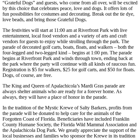
“Grateful Dogs” and guests, who come from all over, will be excited
by this choice that celebrates peace, love and dogs. It offers lots of
fun possibilities for costumes and decorating. Break out the tie dye,
love beads, and bring those Grateful Dogs.
The festivities will start at 11:00 am at Riverfront Park with live
entertainment, local food vendors and a variety of arts and craft
vendors for guests to enjoy while strolling through the park. The
parade of decorated golf carts, boats, floats, and walkers – both the
four-legged and two-legged kind – begins at 1:00 pm. The parade
begins at Riverfront Park and winds through town, ending back at
the park where the party will continue with all kinds of raucous fun.
Registration is $5 for walkers, $25 for golf carts, and $50 for floats.
Dogs, of course, are free.
The King and Queen of Apalachicola’s Mardi Gras parade are
always shelter animals who are ready for a forever home. As
always, they will have a place of honor in the parade.
In the tradition of the Mystic Krewe of Salty Barkers, profits from
the parade will be donated to help care for the animals of the
Forgotten Coast of Florida. Beneficiaries have included Franklin
County Humane Society, the Florida Wild Mammal Association and
the Apalachicola Dog Park. We greatly appreciate the support of the
local businesses and families who sponsor the Krewe in its tradition