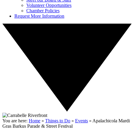
Volunteer Opportunities
Chamber Policies
Request More Information
You are here:
Home
»
Things to Do
»
Events
»
Apalachicola Mardi
Gras Barkus Parade & Street Festival