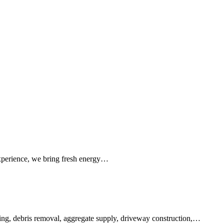
 experience, we bring fresh energy…
earing, debris removal, aggregate supply, driveway construction,…