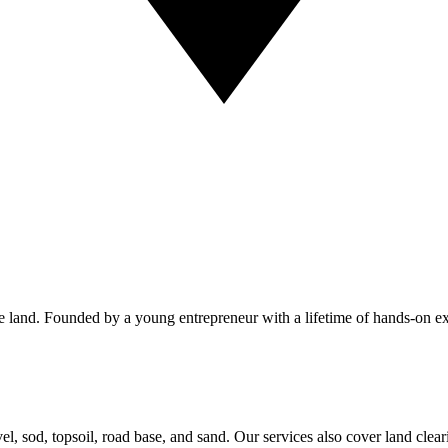
 the land. Founded by a young entrepreneur with a lifetime of hands-on
avel, sod, topsoil, road base, and sand. Our services also cover land cl