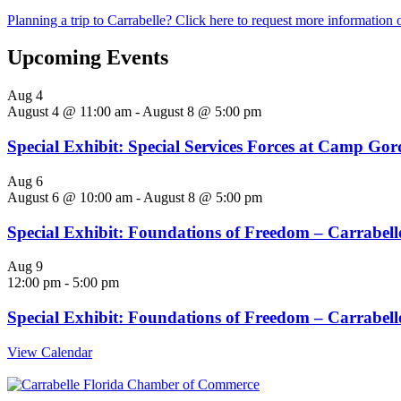
Planning a trip to Carrabelle? Click here to request more information o
Upcoming Events
Aug
4
August 4 @ 11:00 am
-
August 8 @ 5:00 pm
Special Exhibit: Special Services Forces at Camp Go
Aug
6
August 6 @ 10:00 am
-
August 8 @ 5:00 pm
Special Exhibit: Foundations of Freedom – Carrabelle
Aug
9
12:00 pm
-
5:00 pm
Special Exhibit: Foundations of Freedom – Carrabelle
View Calendar