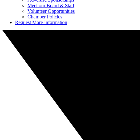
Meet our Board & Staff
Volunteer Opportunities
Chamber Policies
Request More Information