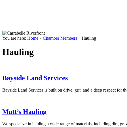
You are here:
Home
»
Chamber Members
»
Hauling
Hauling
Bayside Land Services
Bayside Land Services is built on drive, grit, and a deep respect for
Matt’s Hauling
We specialize in hauling a wide range of materials, including dirt, gr