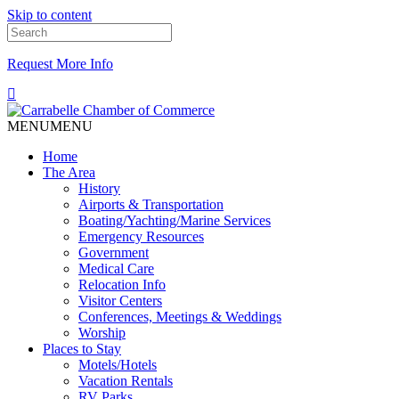
Skip to content
Request More Info
MENU
MENU
Home
The Area
History
Airports & Transportation
Boating/Yachting/Marine Services
Emergency Resources
Government
Medical Care
Relocation Info
Visitor Centers
Conferences, Meetings & Weddings
Worship
Places to Stay
Motels/Hotels
Vacation Rentals
RV Parks