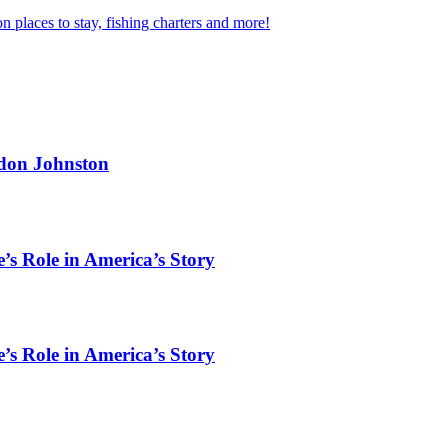
n places to stay, fishing charters and more!
rdon Johnston
’s Role in America’s Story
’s Role in America’s Story