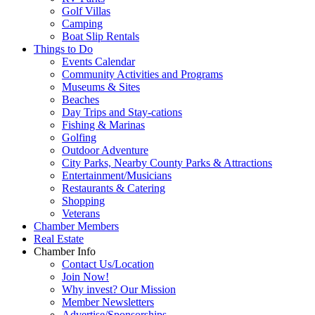
Golf Villas
Camping
Boat Slip Rentals
Things to Do
Events Calendar
Community Activities and Programs
Museums & Sites
Beaches
Day Trips and Stay-cations
Fishing & Marinas
Golfing
Outdoor Adventure
City Parks, Nearby County Parks & Attractions
Entertainment/Musicians
Restaurants & Catering
Shopping
Veterans
Chamber Members
Real Estate
Chamber Info
Contact Us/Location
Join Now!
Why invest? Our Mission
Member Newsletters
Advertise/Sponsorships