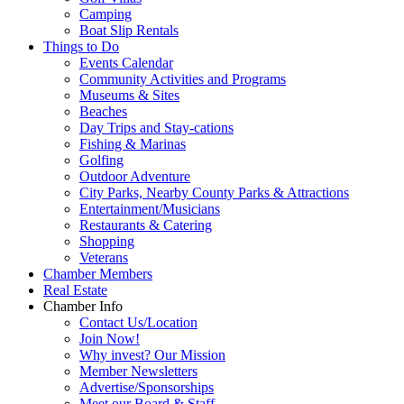
Camping
Boat Slip Rentals
Things to Do
Events Calendar
Community Activities and Programs
Museums & Sites
Beaches
Day Trips and Stay-cations
Fishing & Marinas
Golfing
Outdoor Adventure
City Parks, Nearby County Parks & Attractions
Entertainment/Musicians
Restaurants & Catering
Shopping
Veterans
Chamber Members
Real Estate
Chamber Info
Contact Us/Location
Join Now!
Why invest? Our Mission
Member Newsletters
Advertise/Sponsorships
Meet our Board & Staff