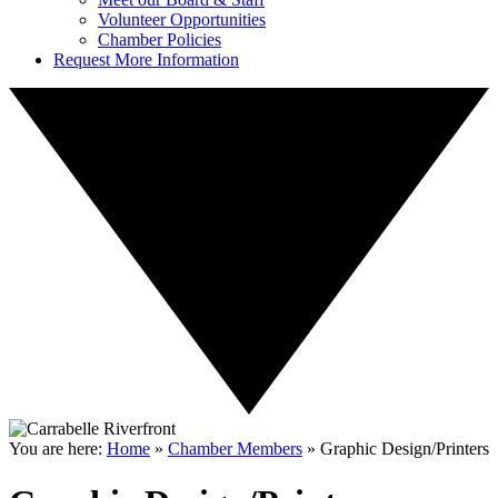
Volunteer Opportunities
Chamber Policies
Request More Information
You are here:
Home
»
Chamber Members
»
Graphic Design/Printers