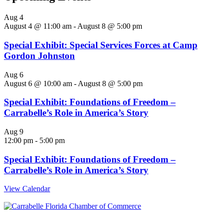
Aug
4
August 4 @ 11:00 am
-
August 8 @ 5:00 pm
Special Exhibit: Special Services Forces at Camp
Gordon Johnston
Aug
6
August 6 @ 10:00 am
-
August 8 @ 5:00 pm
Special Exhibit: Foundations of Freedom –
Carrabelle’s Role in America’s Story
Aug
9
12:00 pm
-
5:00 pm
Special Exhibit: Foundations of Freedom –
Carrabelle’s Role in America’s Story
View Calendar