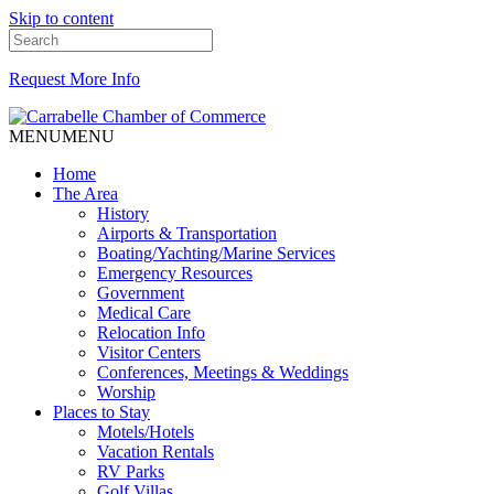
Skip to content
Request More Info
MENU
MENU
Home
The Area
History
Airports & Transportation
Boating/Yachting/Marine Services
Emergency Resources
Government
Medical Care
Relocation Info
Visitor Centers
Conferences, Meetings & Weddings
Worship
Places to Stay
Motels/Hotels
Vacation Rentals
RV Parks
Golf Villas