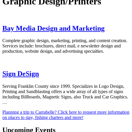
Graphic Design/Printers
Bay Media Design and Marketing
Complete graphic design, marketing, printing, and content creation.
Services include: brochures, direct mail, e newsletter design and
production, website design, and advertising specialties.
Sign DeSign
Serving Franklin County since 1999. Specializes in Logo Design,
Printing and Sandblasting offers a wide array of all types of signs
including Billboards, Magnetic Signs, also Truck and Car Graphics.
…
Planning a trip to Carrabelle? Click here to request more information
on places to stay, fishing charters and more!
Upcoming Events