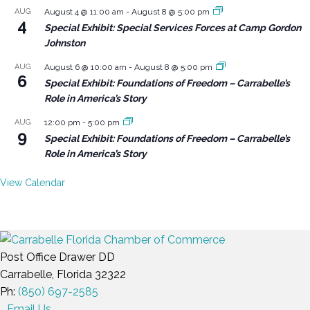
AUG
August 4 @ 11:00 am
-
August 8 @ 5:00 pm
4
Special Exhibit: Special Services Forces at Camp Gordon
Johnston
AUG
August 6 @ 10:00 am
-
August 8 @ 5:00 pm
6
Special Exhibit: Foundations of Freedom – Carrabelle’s
Role in America’s Story
AUG
12:00 pm
-
5:00 pm
9
Special Exhibit: Foundations of Freedom – Carrabelle’s
Role in America’s Story
View Calendar
Post Office Drawer DD
Carrabelle, Florida 32322
Ph:
(850) 697-2585
Email Us