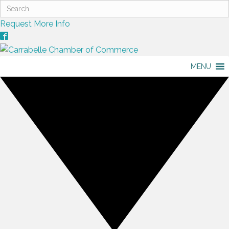
Request More Info
MENU