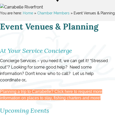
You are here:
Home
»
Chamber Members
»
Event Venues & Planning
Event Venues & Planning
At Your Service Concierge
Concierge Services – you need it, we can get it! “Stressed
out”? Looking for some good help? Need some
information? Don’t know who to call? Let us help
coordinate or…
Planning a trip to Carrabelle? Click here to request more
information on places to stay, fishing charters and more!
Upcoming Events