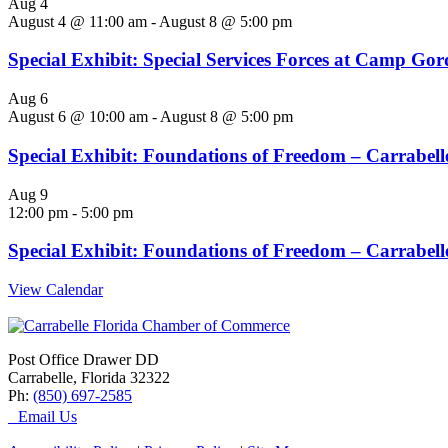
Aug
4
August 4 @ 11:00 am
-
August 8 @ 5:00 pm
Special Exhibit: Special Services Forces at Camp Go
Aug
6
August 6 @ 10:00 am
-
August 8 @ 5:00 pm
Special Exhibit: Foundations of Freedom – Carrabelle
Aug
9
12:00 pm
-
5:00 pm
Special Exhibit: Foundations of Freedom – Carrabelle
View Calendar
Post Office Drawer DD
Carrabelle, Florida 32322
Ph:
(850) 697-2585
Email Us