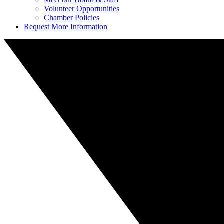
Volunteer Opportunities
Chamber Policies
Request More Information