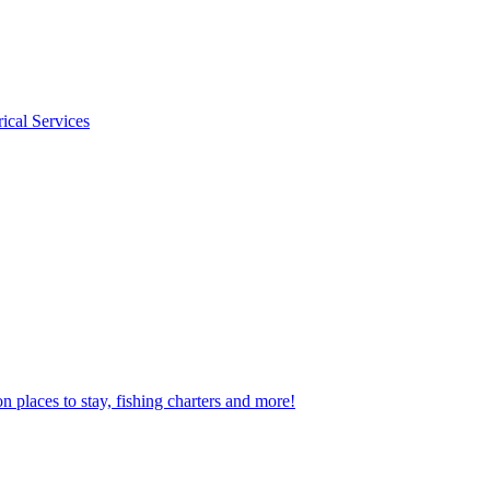
rical Services
n places to stay, fishing charters and more!