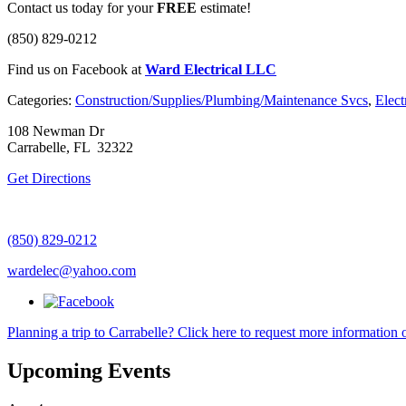
Contact us today for your
FREE
estimate!
(850) 829-0212
Find us on Facebook at
Ward Electrical LLC
Categories:
Construction/Supplies/Plumbing/Maintenance Svcs
,
Elect
108 Newman Dr
Carrabelle, FL 32322
Get Directions
(850) 829-0212
wardelec@yahoo.com
Planning a trip to Carrabelle? Click here to request more information o
Upcoming Events