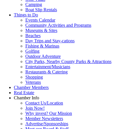
Camping
Boat Slip Rentals
Things to Do
Events Calendar
Community Activities and Programs
Museums & Sites
Beaches
Day Trips and Stay-cations
Fishing & Marinas
Golfing
Outdoor Adventure
City Parks, Nearby County Parks & Attractions
Entertainment/Musicians
Restaurants & Catering
Shopping
Veterans
Chamber Members
Real Estate
Chamber Info
Contact Us/Location
Join Now!
Why invest? Our Mission
Member Newsletters
Advertise/Sponsorships
Meet our Board & Staff