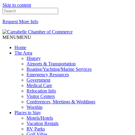
Skip to content
Request More Info
MENU
MENU
Home
The Area
History
Airports & Transportation
Boating/Yachting/Marine Services
Emergency Resources
Government
Medical Care
Relocation Info
Visitor Centers
Conferences, Meetings & Weddings
Worship
Places to Stay
Motels/Hotels
Vacation Rentals
RV Parks
Golf Villas