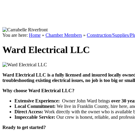
You are here:
Home
»
Chamber Members
»
Construction/Supplies/P
Ward Electrical LLC
Ward Electrical LLC is a fully licensed and insured locally owne
troubleshooting
existing electrical issues, no job is too big or smal
Why choose Ward Electrical LLC?
Extensive Experience:
Owner John Ward brings
over 30 yea
Local Commitment:
We live in Franklin County, hire here, an
Direct Access:
Work directly with the owner who is available be
Impeccable Service:
Our crew is honest, reliable, and profess
Ready to get started?