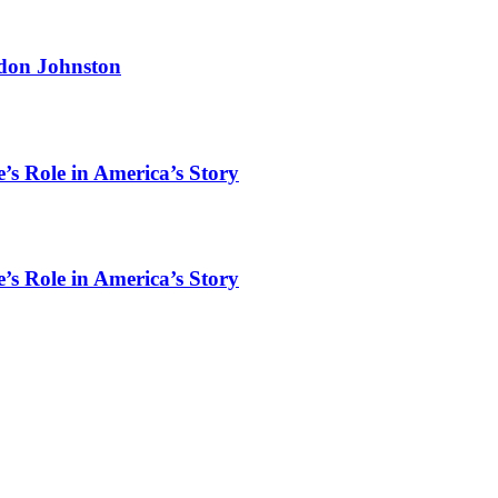
rdon Johnston
’s Role in America’s Story
’s Role in America’s Story