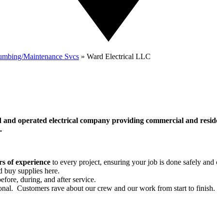
lumbing/Maintenance Svcs
»
Ward Electrical LLC
d and operated electrical company providing commercial and reside
l.
rs of experience
to every project, ensuring your job is done safely and c
d buy supplies here.
fore, during, and after service.
ional. Customers rave about our crew and our work from start to finish.