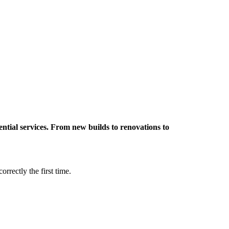
ntial services.
From new builds to renovations to
orrectly the first time.