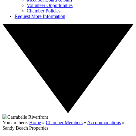
Volunteer Opportunities
Chamber Policies
Request More Information
You are here:
Home
»
Chamber Members
»
Accommodations
»
Sandy Beach Properties