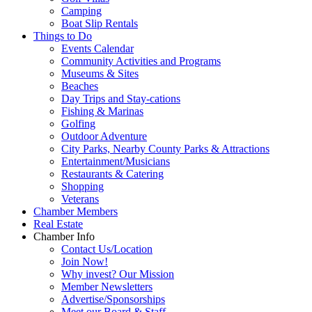
Camping
Boat Slip Rentals
Things to Do
Events Calendar
Community Activities and Programs
Museums & Sites
Beaches
Day Trips and Stay-cations
Fishing & Marinas
Golfing
Outdoor Adventure
City Parks, Nearby County Parks & Attractions
Entertainment/Musicians
Restaurants & Catering
Shopping
Veterans
Chamber Members
Real Estate
Chamber Info
Contact Us/Location
Join Now!
Why invest? Our Mission
Member Newsletters
Advertise/Sponsorships
Meet our Board & Staff