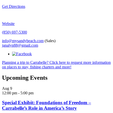
Get Directions
Website
(850) 697-5300
info@mysandybeach.com
(Sales)
janalyn88@gmail.com
Planning a trip to Carrabelle? Click here to request more information
on places to stay, fishing charters and more!
Upcoming Events
Aug
9
12:00 pm
-
5:00 pm
Special Exhibit: Foundations of Freedom –
Carrabelle’s Role in America’s Story