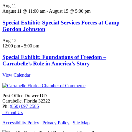
Aug
11
August 11 @ 11:00 am
-
August 15 @ 5:00 pm
Special Exhibit: Special Services Forces at Camp
Gordon Johnston
Aug
12
12:00 pm
-
5:00 pm
Special Exhibit: Foundations of Freedom –
Carrabelle’s Role in America’s Story
View Calendar
Post Office Drawer DD
Carrabelle, Florida 32322
Ph:
(850) 697-2585
Email Us
Accessibility Policy
|
Privacy Policy
|
Site Map