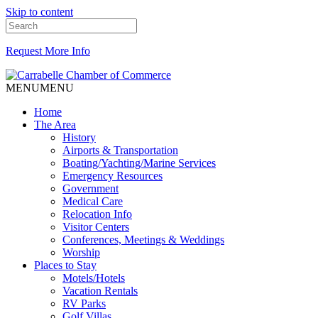
Skip to content
Request More Info
MENU
MENU
Home
The Area
History
Airports & Transportation
Boating/Yachting/Marine Services
Emergency Resources
Government
Medical Care
Relocation Info
Visitor Centers
Conferences, Meetings & Weddings
Worship
Places to Stay
Motels/Hotels
Vacation Rentals
RV Parks
Golf Villas