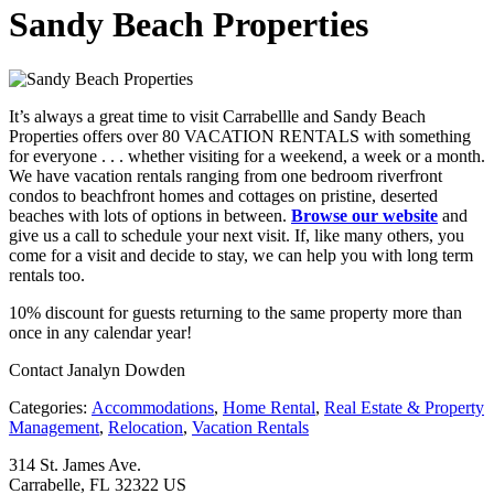
Sandy Beach Properties
It’s always a great time to visit Carrabellle and Sandy Beach
Properties offers over 80 VACATION RENTALS with something
for everyone . . . whether visiting for a weekend, a week or a month.
We have vacation rentals ranging from one bedroom riverfront
condos to beachfront homes and cottages on pristine, deserted
beaches with lots of options in between.
Browse our website
and
give us a call to schedule your next visit. If, like many others, you
come for a visit and decide to stay, we can help you with long term
rentals too.
10% discount for guests returning to the same property more than
once in any calendar year!
Contact Janalyn Dowden
Categories:
Accommodations
,
Home Rental
,
Real Estate & Property
Management
,
Relocation
,
Vacation Rentals
314 St. James Ave.
Carrabelle, FL 32322 US