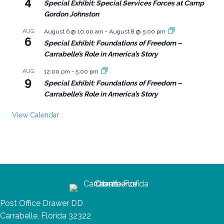
4
Special Exhibit: Special Services Forces at Camp
Gordon Johnston
AUG
August 6 @ 10:00 am
-
August 8 @ 5:00 pm
6
Special Exhibit: Foundations of Freedom –
Carrabelle’s Role in America’s Story
AUG
12:00 pm
-
5:00 pm
9
Special Exhibit: Foundations of Freedom –
Carrabelle’s Role in America’s Story
View Calendar
Post Office Drawer DD
Carrabelle, Florida 32322