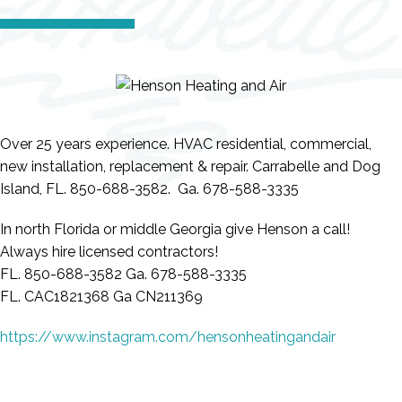
Over 25 years experience. HVAC residential, commercial,
new installation, replacement & repair. Carrabelle and Dog
Island, FL. 850-688-3582. Ga. 678-588-3335
In north Florida or middle Georgia give Henson a call!
Always hire licensed contractors!
FL. 850-688-3582 Ga. 678-588-3335
FL. CAC1821368 Ga CN211369
https://www.instagram.com/hensonheatingandair