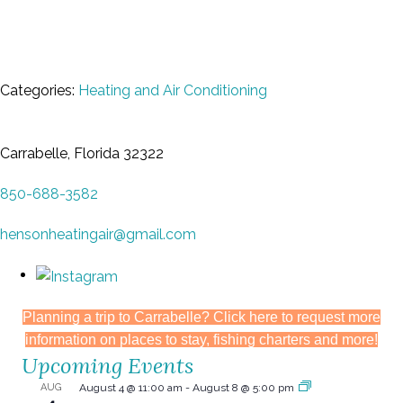
Categories:
Heating and Air Conditioning
Carrabelle, Florida 32322
850-688-3582
hensonheatingair@gmail.com
Planning a trip to Carrabelle? Click here to request more
information on places to stay, fishing charters and more!
Upcoming Events
AUG
August 4 @ 11:00 am
-
August 8 @ 5:00 pm