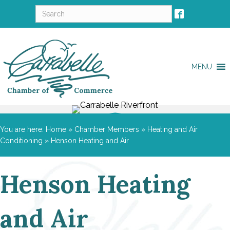
MENU
You are here:
Home
»
Chamber Members
»
Heating and Air
Conditioning
»
Henson Heating and Air
Henson Heating
and Air