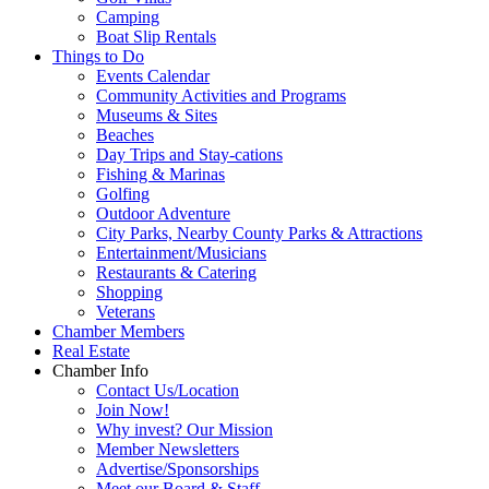
Camping
Boat Slip Rentals
Things to Do
Events Calendar
Community Activities and Programs
Museums & Sites
Beaches
Day Trips and Stay-cations
Fishing & Marinas
Golfing
Outdoor Adventure
City Parks, Nearby County Parks & Attractions
Entertainment/Musicians
Restaurants & Catering
Shopping
Veterans
Chamber Members
Real Estate
Chamber Info
Contact Us/Location
Join Now!
Why invest? Our Mission
Member Newsletters
Advertise/Sponsorships
Meet our Board & Staff