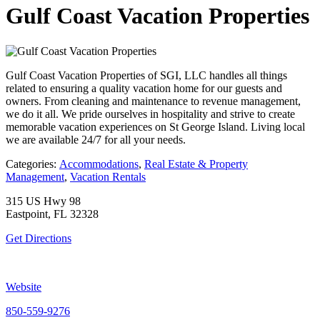
Gulf Coast Vacation Properties
Gulf Coast Vacation Properties of SGI, LLC handles all things
related to ensuring a quality vacation home for our guests and
owners. From cleaning and maintenance to revenue management,
we do it all. We pride ourselves in hospitality and strive to create
memorable vacation experiences on St George Island. Living local
we are available 24/7 for all your needs.
Categories:
Accommodations
,
Real Estate & Property
Management
,
Vacation Rentals
315 US Hwy 98
Eastpoint, FL 32328
Get Directions
Website
850-559-9276