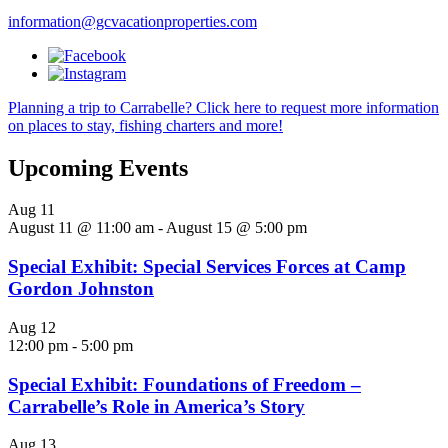
information@gcvacationproperties.com
Planning a trip to Carrabelle? Click here to request more information
on places to stay, fishing charters and more!
Upcoming Events
Aug
11
August 11 @ 11:00 am
-
August 15 @ 5:00 pm
Special Exhibit: Special Services Forces at Camp
Gordon Johnston
Aug
12
12:00 pm
-
5:00 pm
Special Exhibit: Foundations of Freedom –
Carrabelle’s Role in America’s Story
Aug
13