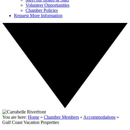
Volunteer Opportunities
Chamber Policies
Request More Information
You are here:
Home
»
Chamber Members
»
Accommodations
»
Gulf Coast Vacation Properties