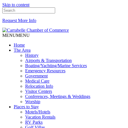
Skip to content
Request More Info
MENU
MENU
Home
The Area
History
Airports & Transportation
Boating/Yachting/Marine Services
Emergency Resources
Government
Medical Care
Relocation Info
Visitor Centers
Conferences, Meetings & Weddings
Worship
Places to Stay
Motels/Hotels
Vacation Rentals
RV Parks
Golf Villas