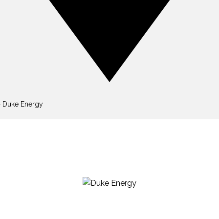
»
Duke Energy