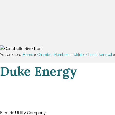
You are here:
Home
»
Chamber Members
»
Utilities/Trash Removal
Duke Energy
Electric Utility Company.