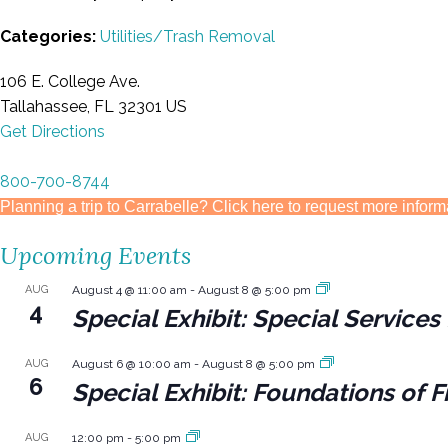
Categories:
Utilities/Trash Removal
106 E. College Ave.
Tallahassee, FL 32301 US
Get Directions
800-700-8744
Planning a trip to Carrabelle? Click here to request more inform
Upcoming Events
AUG
August 4 @ 11:00 am
-
August 8 @ 5:00 pm
4
Special Exhibit: Special Servic
AUG
August 6 @ 10:00 am
-
August 8 @ 5:00 pm
6
Special Exhibit: Foundations of F
AUG
12:00 pm
-
5:00 pm