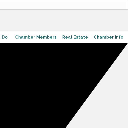
o Do
Chamber Members
Real Estate
Chamber Info