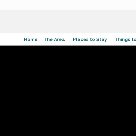
Home
The Area
Places to Stay
Things t