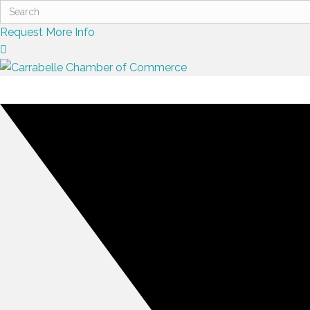
Request More Info