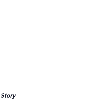
 Story