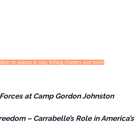
ation on places to stay, fishing charters and more!
es Forces at Camp Gordon Johnston
reedom – Carrabelle’s Role in America’s