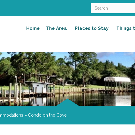
Home
The Area
Places to Stay
Things 
mmodations
»
Condo on the Cove