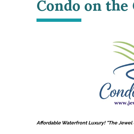
Condo on the
Affordable Waterfront Luxury! "The Jewel 