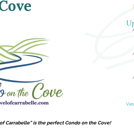
 Cove
Up
Vie
of Carrabelle” is the perfect Condo on the Cove!