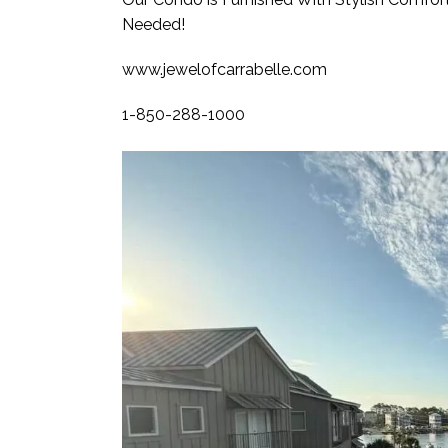
Needed!
www.jewelofcarrabelle.com
1-850-288-1000