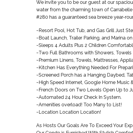
We invite you to be our guest at our spacio
water from the charming town of Carrabelle 
#280 has a guaranteed sea breeze year-rou
~Resort Pool, Hot Tub, and Gas Grill Just S
~Boat Launch, Trailer Parking, and Marina o
~Sleeps 4 Adults Plus 2 Children Comfortabl
~Two Full Bathrooms with Showers, Towels & 
~Premium Linens, Towels, Mattresses, Applia
~Kitchen Has Everything Needed For Prepari
~Screened Porch has a Hanging Daybed, Tabl
~High Speed Internet, Google Home Music &
~French Doors on Two Levels Open Up to Jul
~Automated 24 Hour Check In System.
~Amenities overload! Too Many to List!
~Location Location Location!
As Hosts Our Goals Are To Exceed Your Exp
Our Condo is Furnished With Stylish Comfor