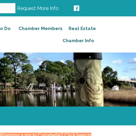
Request More Info
to Do
Chamber Members
Real Estate
Chamber Info
Planning a trip to Carrabelle? Click here to