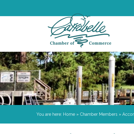
You are here:
Home
»
Chamber Members
»
Acco