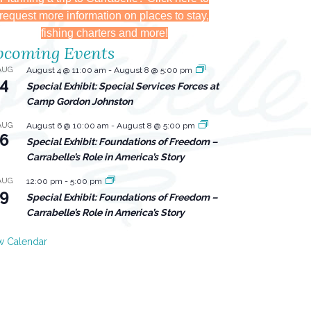
request more information on places to stay,
fishing charters and more!
coming Events
AUG
August 4 @ 11:00 am
-
August 8 @ 5:00 pm
4
Special Exhibit: Special Services Forces at
Camp Gordon Johnston
AUG
August 6 @ 10:00 am
-
August 8 @ 5:00 pm
6
Special Exhibit: Foundations of Freedom –
Carrabelle’s Role in America’s Story
AUG
12:00 pm
-
5:00 pm
9
Special Exhibit: Foundations of Freedom –
Carrabelle’s Role in America’s Story
w Calendar