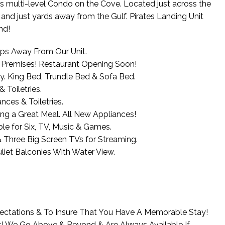
us multi-level Condo on the Cove. Located just across the
and just yards away from the Gulf. Pirates Landing Unit
nd!
teps Away From Our Unit.
n Premises! Restaurant Opening Soon!
y. King Bed, Trundle Bed & Sofa Bed.
Toiletries.
nces & Toiletries.
ng a Great Meal. All New Appliances!
e for Six, TV, Music & Games.
 Three Big Screen TVs for Streaming.
iet Balconies With Water View.
ectations & To Insure That You Have A Memorable Stay!
t! We Go Above & Beyond & Are Always Available If