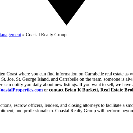
 Management
»
Coastal Realty Group
en Coast where you can find information on Carrabelle real estate as we
t St. Joe, St. George Island, and Carrabelle on the team, someone is al
, we can notify you daily about new listings. If you want to sell, we ha
astalProperties.com
or
contact Brian K Burkett, Real Estate Bro
tions, escrow officers, lenders, and closing attorneys to facilitate a s
mmitment, and professionalism. Coastal Realty Group will perform beyond