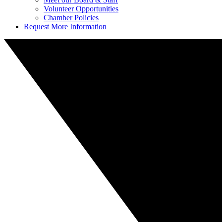
Volunteer Opportunities
Chamber Policies
Request More Information