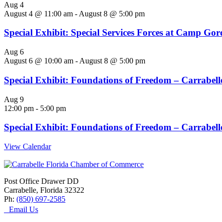
Aug
4
August 4 @ 11:00 am
-
August 8 @ 5:00 pm
Special Exhibit: Special Services Forces at Camp Go
Aug
6
August 6 @ 10:00 am
-
August 8 @ 5:00 pm
Special Exhibit: Foundations of Freedom – Carrabelle
Aug
9
12:00 pm
-
5:00 pm
Special Exhibit: Foundations of Freedom – Carrabelle
View Calendar
Post Office Drawer DD
Carrabelle, Florida 32322
Ph:
(850) 697-2585
Email Us