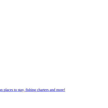
n places to stay, fishing charters and more!