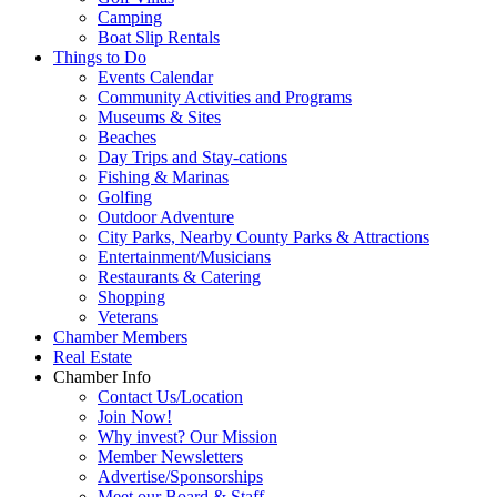
Camping
Boat Slip Rentals
Things to Do
Events Calendar
Community Activities and Programs
Museums & Sites
Beaches
Day Trips and Stay-cations
Fishing & Marinas
Golfing
Outdoor Adventure
City Parks, Nearby County Parks & Attractions
Entertainment/Musicians
Restaurants & Catering
Shopping
Veterans
Chamber Members
Real Estate
Chamber Info
Contact Us/Location
Join Now!
Why invest? Our Mission
Member Newsletters
Advertise/Sponsorships
Meet our Board & Staff