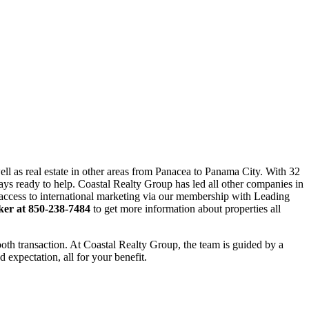
ll as real estate in other areas from Panacea to Panama City. With 32
ways ready to help. Coastal Realty Group has led all other companies in
ve access to international marketing via our membership with Leading
ker at 850-238-7484
to get more information about properties all
mooth transaction. At Coastal Realty Group, the team is guided by a
 expectation, all for your benefit.