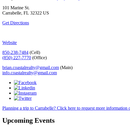
101 Marine St.
Carrabelle, FL 32322 US
Get Directions
Website
850-238-7484
(Cell)
(850) 227-7770
(Office)
brian.coastalrealty@gmail.com
(Main)
info.coastalrealty@gmail.com
Planning a trip to Carrabelle? Click here to request more information o
Upcoming Events