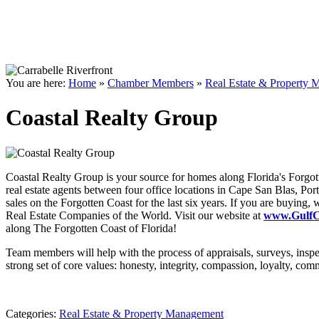
You are here:
Home
»
Chamber Members
»
Real Estate & Property
Coastal Realty Group
Coastal Realty Group is your source for homes along Florida's Forgott
real estate agents between four office locations in Cape San Blas, Por
sales on the Forgotten Coast for the last six years. If you are buying
Real Estate Companies of the World. Visit our website at
www.GulfCo
along The Forgotten Coast of Florida!
Team members will help with the process of appraisals, surveys, inspec
strong set of core values: honesty, integrity, compassion, loyalty, co
Categories:
Real Estate & Property Management