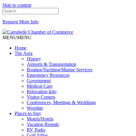
Skip to content
Request More Info
MENU
MENU
Home
The Area
History
Airports & Transportation
Boating/Yachting/Marine Services
Emergency Resources
Government
Medical Care
Relocation Info
Visitor Centers
Conferences, Meetings & Weddings
Worship
Places to Stay
Motels/Hotels
Vacation Rentals
RV Parks
Golf Villas