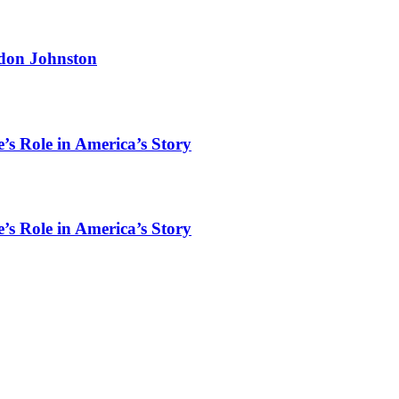
rdon Johnston
’s Role in America’s Story
’s Role in America’s Story