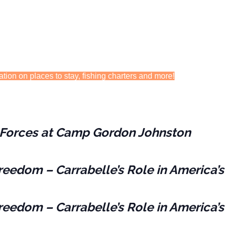
ation on places to stay, fishing charters and more!
es Forces at Camp Gordon Johnston
reedom – Carrabelle’s Role in America’s
reedom – Carrabelle’s Role in America’s