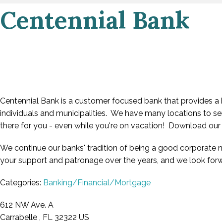
Centennial Bank
Centennial Bank is a customer focused bank that provides a b
individuals and municipalities. We have many locations to se
there for you - even while you're on vacation! Download ou
We continue our banks' tradition of being a good corporate 
your support and patronage over the years, and we look forw
Categories:
Banking/Financial/Mortgage
612 NW Ave. A
Carrabelle , FL 32322 US