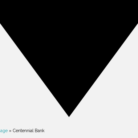
gage
»
Centennial Bank