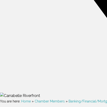
You are here:
Home
»
Chamber Members
»
Banking/Financial/Mort