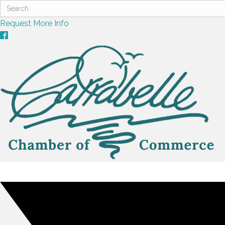
Request More Info