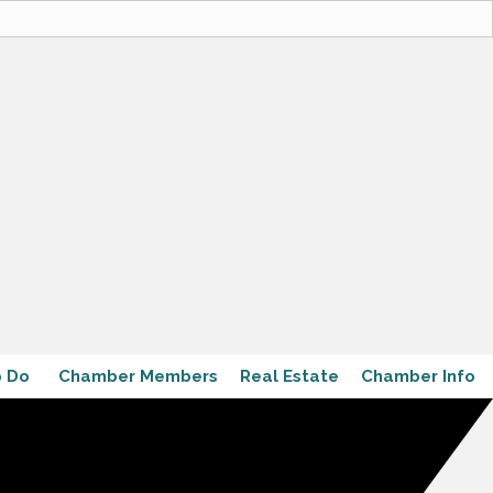
o Do
Chamber Members
Real Estate
Chamber Info