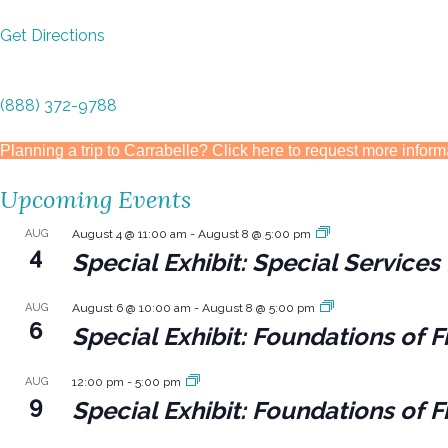
Get Directions
(888) 372-9788
Planning a trip to Carrabelle? Click here to request more inform
Upcoming Events
AUG
August 4 @ 11:00 am
-
August 8 @ 5:00 pm
4
Special Exhibit: Special Servic
AUG
August 6 @ 10:00 am
-
August 8 @ 5:00 pm
6
Special Exhibit: Foundations of F
AUG
12:00 pm
-
5:00 pm
9
Special Exhibit: Foundations of F