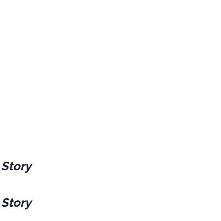
 Story
 Story