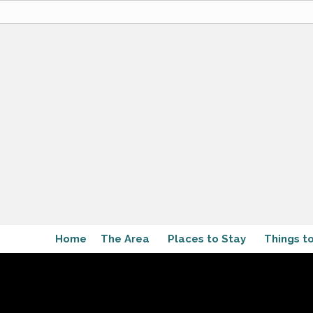
Home
The Area
Places to Stay
Things t