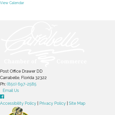
View Calendar
Post Office Drawer DD
Carrabelle, Florida 32322
Ph:
(850) 697-2585
Email Us
Accessibility Policy
|
Privacy Policy
|
Site Map