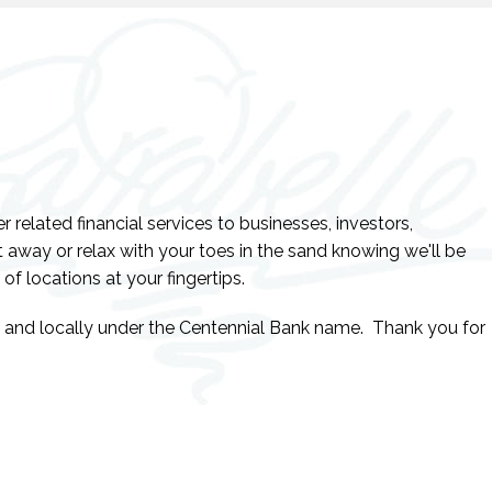
related financial services to businesses, investors,
 away or relax with your toes in the sand knowing we'll be
 of locations at your fingertips.
y and locally under the Centennial Bank name. Thank you for