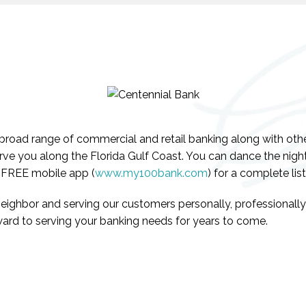
road range of commercial and retail banking along with other 
rve you along the Florida Gulf Coast. You can dance the night
r FREE mobile app (
www.my100bank.com
) for a complete list
neighbor and serving our customers personally, professionall
ard to serving your banking needs for years to come.