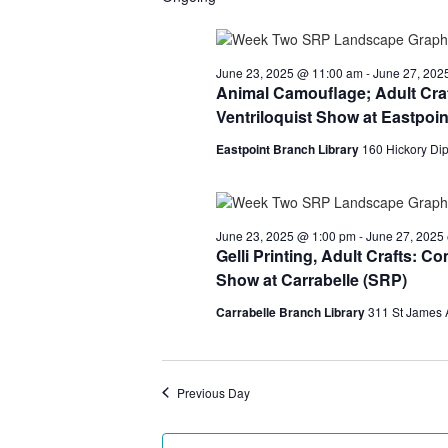
June
25,
June 23, 2025 @ 11:00 am
-
June 27, 202
Animal Camouflage; Adult Craf
2025
Ventriloquist Show at Eastpoin
Eastpoint Branch Library
160 Hickory Dip
June 23, 2025 @ 1:00 pm
-
June 27, 2025
Gelli Printing, Adult Crafts: 
Show at Carrabelle (SRP)
Carrabelle Branch Library
311 St James 
Previous Day