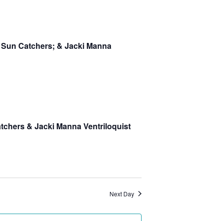
Navigation
: Sun Catchers; & Jacki Manna
atchers & Jacki Manna Ventriloquist
Next Day