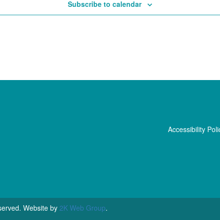
Subscribe to calendar
Accessibility Poli
served. Website by
2K Web Group
.