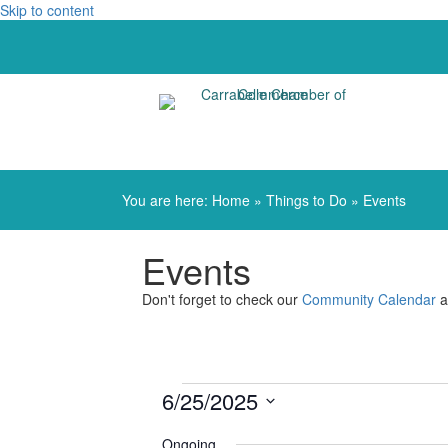
Skip to content
You are here:
Home
»
Things to Do
»
Events
Events
Don't forget to check our
Community Calendar
a
Events
6/25/2025
Select
for
Ongoing
date.