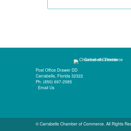
Post Office Drawer DD
Carrabelle, Florida 32322
Ph:
(850) 697-2585
Email Us
© Carrabelle Chamber of Commerce. All Rights Re