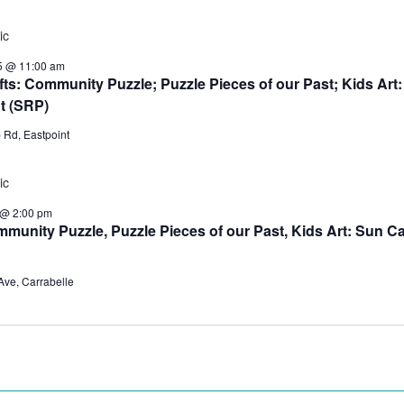
5 @ 11:00 am
ts: Community Puzzle; Puzzle Pieces of our Past; Kids Art
t (SRP)
 Rd, Eastpoint
 @ 2:00 pm
Community Puzzle, Puzzle Pieces of our Past, Kids Art: Sun C
Ave, Carrabelle