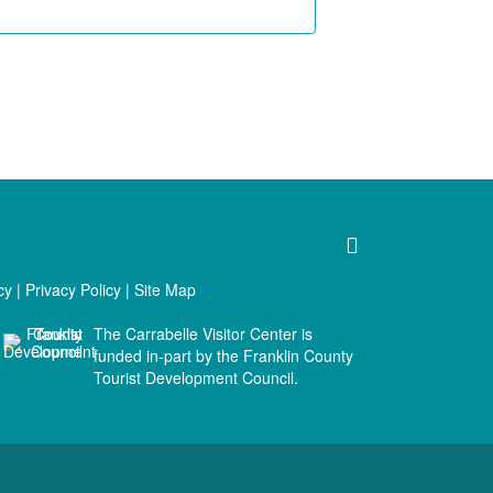
cy
|
Privacy Policy
|
Site Map
The Carrabelle Visitor Center is
funded in-part by the Franklin County
Tourist Development Council.