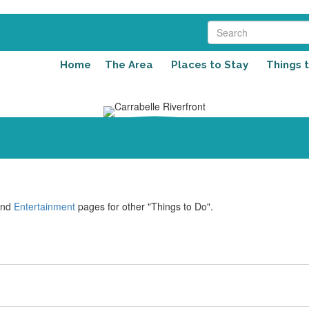
Home
The Area
Places to Stay
Things 
nd
Entertainment
pages for other "Things to Do".